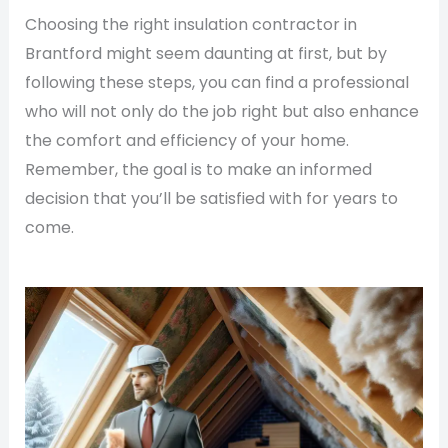
Choosing the right insulation contractor in
Brantford might seem daunting at first, but by
following these steps, you can find a professional
who will not only do the job right but also enhance
the comfort and efficiency of your home.
Remember, the goal is to make an informed
decision that you’ll be satisfied with for years to
come.