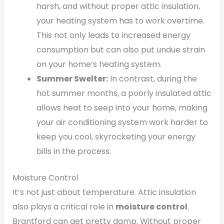
harsh, and without proper attic insulation,
your heating system has to work overtime.
This not only leads to increased energy
consumption but can also put undue strain
on your home’s heating system.
Summer Swelter:
In contrast, during the
hot summer months, a poorly insulated attic
allows heat to seep into your home, making
your air conditioning system work harder to
keep you cool, skyrocketing your energy
bills in the process.
Moisture Control
It’s not just about temperature. Attic insulation
also plays a critical role in
moisture control
.
Brantford can get pretty damp. Without proper