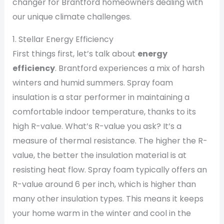
changer for Brantford homeowners dealing with
our unique climate challenges.
1. Stellar Energy Efficiency
First things first, let’s talk about
energy
efficiency
. Brantford experiences a mix of harsh
winters and humid summers. Spray foam
insulation is a star performer in maintaining a
comfortable indoor temperature, thanks to its
high R-value. What’s R-value you ask? It’s a
measure of thermal resistance. The higher the R-
value, the better the insulation material is at
resisting heat flow. Spray foam typically offers an
R-value around 6 per inch, which is higher than
many other insulation types. This means it keeps
your home warm in the winter and cool in the