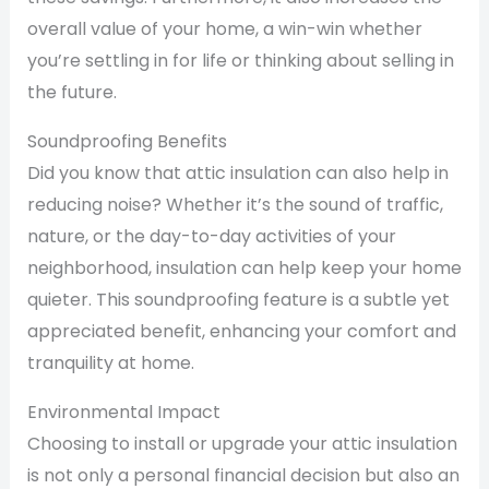
overall value of your home, a win-win whether
you’re settling in for life or thinking about selling in
the future.
Soundproofing Benefits
Did you know that attic insulation can also help in
reducing noise? Whether it’s the sound of traffic,
nature, or the day-to-day activities of your
neighborhood, insulation can help keep your home
quieter. This soundproofing feature is a subtle yet
appreciated benefit, enhancing your comfort and
tranquility at home.
Environmental Impact
Choosing to install or upgrade your attic insulation
is not only a personal financial decision but also an