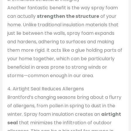
Another fantastic benefit is the way spray foam
can actually
strengthen the structure
of your
home. Unlike traditional insulation materials that
just lie between the walls, spray foam expands
and hardens, adhering to surfaces and making
them more rigid. It acts like a glue holding parts of
your home together, which can be particularly
beneficial in areas prone to strong winds or
storms—common enough in our area.
4. Airtight Seal Reduces Allergens
Brantford’s changing seasons bring about a flurry
of allergens, from pollen in spring to dust in the
winter. Spray foam insulation creates an
airtight
seal
that minimizes the infiltration of outdoor