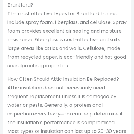
Brantford?
The most effective types for Brantford homes
include spray foam, fiberglass, and cellulose. Spray
foam provides excellent air sealing and moisture
resistance. Fiberglass is cost-effective and suits
large areas like attics and walls. Cellulose, made
from recycled paper, is eco-friendly and has good
soundproofing properties.
How Often Should Attic Insulation Be Replaced?
Attic insulation does not necessarily need
frequent replacement unless it is damaged by
water or pests. Generally, a professional
inspection every few years can help determine if
the insulation’s performance is compromised.
Most types of insulation can last up to 20-30 years