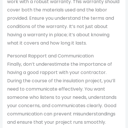
work with a robust warranty. This warranty should
cover both the materials used and the labor
provided. Ensure you understand the terms and
conditions of the warranty. It’s not just about
having a warranty in place; it’s about knowing
what it covers and how long it lasts.
Personal Rapport and Communication
Finally, don’t underestimate the importance of
having a good rapport with your contractor.
During the course of the insulation project, you’ll
need to communicate effectively. You want
someone who listens to your needs, understands
your concerns, and communicates clearly. Good
communication can prevent misunderstandings
and ensure that your project runs smoothly.