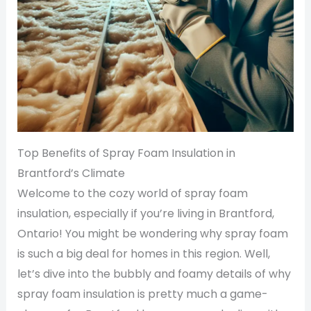
Top Benefits of Spray Foam Insulation in
Brantford’s Climate
Welcome to the cozy world of spray foam
insulation, especially if you’re living in Brantford,
Ontario! You might be wondering why spray foam
is such a big deal for homes in this region. Well,
let’s dive into the bubbly and foamy details of why
spray foam insulation is pretty much a game-