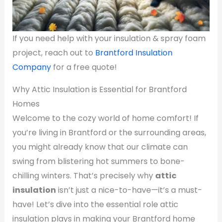
If you need help with your insulation & spray foam
project, reach out to
Brantford Insulation
Company
for a free quote!
Why Attic Insulation is Essential for Brantford
Homes
Welcome to the cozy world of home comfort! If
you’re living in Brantford or the surrounding areas,
you might already know that our climate can
swing from blistering hot summers to bone-
chilling winters. That’s precisely why
attic
insulation
isn’t just a nice-to-have—it’s a must-
have! Let’s dive into the essential role attic
insulation plays in making your Brantford home