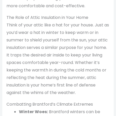
more comfortable and cost-effective.
The Role of Attic Insulation in Your Home
Think of your attic like a hat for your house. Just as
you’d wear a hat in winter to keep warm or in
summer to shield yourself from the sun, your attic
insulation serves a similar purpose for your home.
It traps the desired air inside to keep your living
spaces comfortable year-round. Whether it’s
keeping the warmth in during the cold months or
reflecting the heat during the summer, attic
insulation is your home’s first line of defense
against the whims of the weather.
Combatting Brantford’s Climate Extremes
Winter Woes:
Brantford winters can be