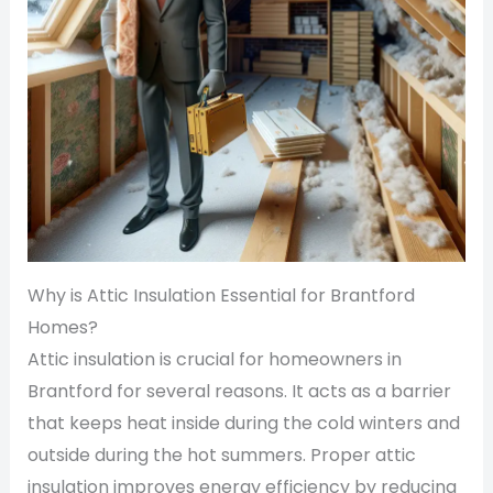
Why is Attic Insulation Essential for Brantford
Homes?
Attic insulation is crucial for homeowners in
Brantford for several reasons. It acts as a barrier
that keeps heat inside during the cold winters and
outside during the hot summers. Proper attic
insulation improves energy efficiency by reducing