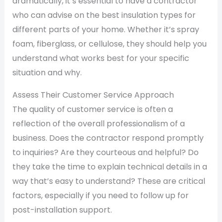
dramatically, it’s essential to have a contractor
who can advise on the best insulation types for
different parts of your home. Whether it’s spray
foam, fiberglass, or cellulose, they should help you
understand what works best for your specific
situation and why.
Assess Their Customer Service Approach
The quality of customer service is often a
reflection of the overall professionalism of a
business. Does the contractor respond promptly
to inquiries? Are they courteous and helpful? Do
they take the time to explain technical details in a
way that’s easy to understand? These are critical
factors, especially if you need to follow up for
post-installation support.