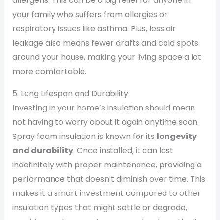
allergens. This can be a big relief for anyone in
your family who suffers from allergies or
respiratory issues like asthma. Plus, less air
leakage also means fewer drafts and cold spots
around your house, making your living space a lot
more comfortable.
5. Long Lifespan and Durability
Investing in your home’s insulation should mean
not having to worry about it again anytime soon.
Spray foam insulation is known for its
longevity
and durability
. Once installed, it can last
indefinitely with proper maintenance, providing a
performance that doesn’t diminish over time. This
makes it a smart investment compared to other
insulation types that might settle or degrade,