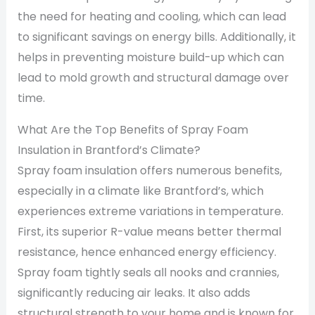
the need for heating and cooling, which can lead
to significant savings on energy bills. Additionally, it
helps in preventing moisture build-up which can
lead to mold growth and structural damage over
time.
What Are the Top Benefits of Spray Foam
Insulation in Brantford’s Climate?
Spray foam insulation offers numerous benefits,
especially in a climate like Brantford’s, which
experiences extreme variations in temperature.
First, its superior R-value means better thermal
resistance, hence enhanced energy efficiency.
Spray foam tightly seals all nooks and crannies,
significantly reducing air leaks. It also adds
structural strength to your home and is known for