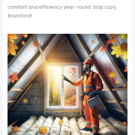
comfort and efficiency year-round. Stay cozy,
Brantford!