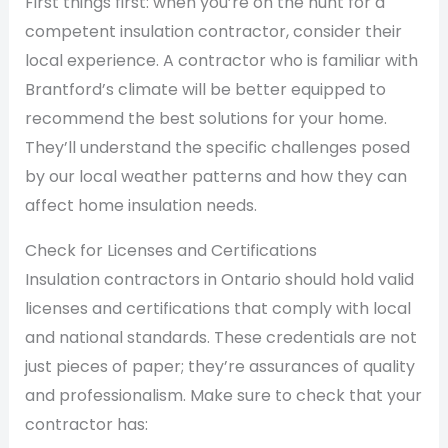
First things first: when you’re on the hunt for a
competent insulation contractor, consider their
local experience. A contractor who is familiar with
Brantford’s climate will be better equipped to
recommend the best solutions for your home.
They’ll understand the specific challenges posed
by our local weather patterns and how they can
affect home insulation needs.
Check for Licenses and Certifications
Insulation contractors in Ontario should hold valid
licenses and certifications that comply with local
and national standards. These credentials are not
just pieces of paper; they’re assurances of quality
and professionalism. Make sure to check that your
contractor has: