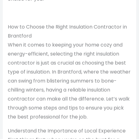
How to Choose the Right Insulation Contractor in
Brantford
When it comes to keeping your home cozy and
energy-efficient, selecting the right insulation
contractor is just as crucial as choosing the best
type of insulation. In Brantford, where the weather
can swing from blistering summers to bone-
chilling winters, having a reliable insulation
contractor can make all the difference. Let’s walk
through some steps and tips to ensure you pick
the best professional for the job.
Understand the Importance of Local Experience