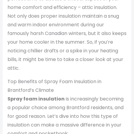
home comfort and efficiency – attic insulation.
Not only does proper insulation maintain a snug
and warm indoor environment during our
famously harsh Canadian winters, but it also keeps
your home cooler in the summer. So, if you’re
noticing chillier drafts or a spike in your heating
bills, it might be time to take a closer look at your
attic.
Top Benefits of Spray Foam Insulation in
Brantford’s Climate
Spray foam insulation
is increasingly becoming
a popular choice among Brantford residents, and
for good reason. Let’s dive into how this type of
insulation can make a massive difference in your
comfort and pocketbook: