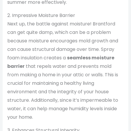
summer more effectively.
2. Impressive Moisture Barrier
Next up, the battle against moisture! Brantford
can get quite damp, which can be a problem
because moisture encourages mold growth and
can cause structural damage over time. Spray
foam insulation creates a
seamless moisture
barrier
that repels water and prevents mold
from making a home in your attic or walls. This is
crucial for maintaining a healthy living
environment and the integrity of your house
structure. Additionally, since it’s impermeable to
water, it can help manage humidity levels inside
your home.
3. Enhances Structural Integrity