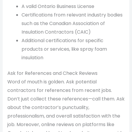
A valid Ontario Business License
Certifications from relevant industry bodies
such as the Canadian Association of
Insulation Contractors (CAIC)
Additional certifications for specific
products or services, like spray foam
insulation
Ask for References and Check Reviews
Word of mouth is golden. Ask potential
contractors for references from recent jobs.
Don’t just collect these references—call them. Ask
about the contractor’s punctuality,
professionalism, and overall satisfaction with the
job. Moreover, online reviews on platforms like