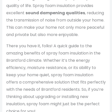
quality of life. Spray foam insulation provides
excellent
sound dampening qualities
, reducing
the transmission of noise from outside your home.
This can make your home not only more peaceful
and private but also more enjoyable.
There you have it, folks! A quick guide to the
amazing benefits of spray foam insulation in the
Brantford climate. Whether it’s the energy
efficiency, moisture resistance, or its ability to
keep your home quiet, spray foam insulation
offers a comprehensive solution that fits perfectly
with the needs of Brantford residents. So, if you’re
thinking about upgrading or installing new
insulation, spray foam might just be the perfect
choice for you!