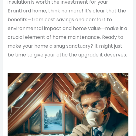
insulation is worth the investment for your
Brantford home, think no more! It’s clear that the
benefits—from cost savings and comfort to
environmental impact and home value—make it a
crucial element of home maintenance. Ready to
make your home a snug sanctuary? It might just
be time to give your attic the upgrade it deserves.