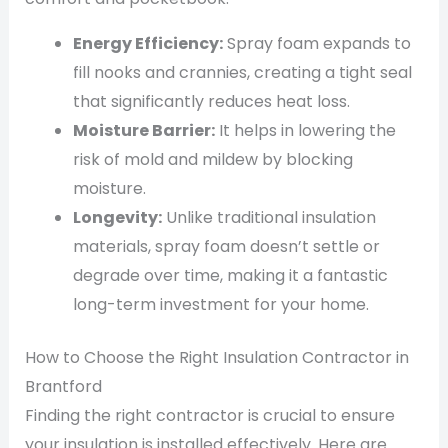
Energy Efficiency:
Spray foam expands to
fill nooks and crannies, creating a tight seal
that significantly reduces heat loss.
Moisture Barrier:
It helps in lowering the
risk of mold and mildew by blocking
moisture.
Longevity:
Unlike traditional insulation
materials, spray foam doesn’t settle or
degrade over time, making it a fantastic
long-term investment for your home.
How to Choose the Right Insulation Contractor in
Brantford
Finding the right contractor is crucial to ensure
your insulation is installed effectively. Here are