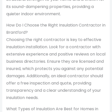
its sound-dampening properties, providing a
quieter indoor environment.
How Do I Choose the Right Insulation Contractor in
Brantford?
Choosing the right contractor is key to effective
insulation installation. Look for a contractor with
extensive experience and positive reviews on local
business directories. Ensure they are licensed and
insured, which protects you against any potential
damages. Additionally, an ideal contractor should
offer a free inspection and quote, providing
transparency and a clear understanding of your
insulation needs.
What Types of Insulation Are Best for Homes in