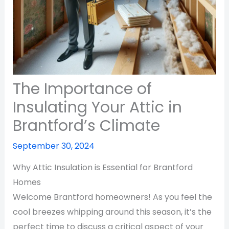
The Importance of
Insulating Your Attic in
Brantford’s Climate
September 30, 2024
Why Attic Insulation is Essential for Brantford
Homes
Welcome Brantford homeowners! As you feel the
cool breezes whipping around this season, it’s the
perfect time to discuss a critical aspect of your