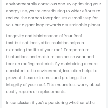
environmentally conscious one. By optimizing your
energy use, you’re contributing to wider efforts to
reduce the carbon footprint. It’s a small step for
you, but a giant leap towards a sustainable planet.
Longevity and Maintenance of Your Roof
Last but not least, attic insulation helps in
extending the life of your roof. Temperature
fluctuations and moisture can cause wear and
tear on roofing materials. By maintaining a more
consistent attic environment, insulation helps to
prevent these extremes and prolongs the
integrity of your roof. This means less worry about
costly repairs or replacements.
In conclusion, if you’re pondering whether attic