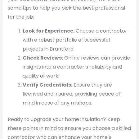
some tips to help you pick the best professional
for the job:
Look for Experience:
Choose a contractor
with a robust portfolio of successful
projects in Brantford.
Check Reviews:
Online reviews can provide
insights into a contractor’s reliability and
quality of work.
Verify Credentials:
Ensure they are
licensed and insured, providing peace of
mind in case of any mishaps.
Ready to upgrade your home insulation? Keep
these points in mind to ensure you choose a skilled
contractor who can enhance your home’s