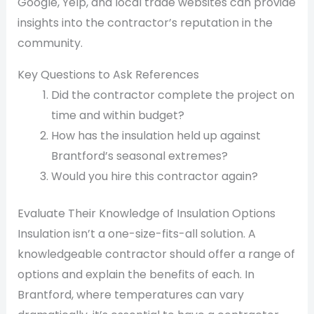
Google, Yelp, and local trade websites can provide
insights into the contractor’s reputation in the
community.
Key Questions to Ask References
Did the contractor complete the project on
time and within budget?
How has the insulation held up against
Brantford’s seasonal extremes?
Would you hire this contractor again?
Evaluate Their Knowledge of Insulation Options
Insulation isn’t a one-size-fits-all solution. A
knowledgeable contractor should offer a range of
options and explain the benefits of each. In
Brantford, where temperatures can vary