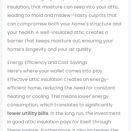
insulation, that moisture can seep into your attic,
leading to mold and mildew—nasty culprits that
can compromise both your home’s structure and
your health. A well-insulated attic creates a
barrier that keeps moisture out, ensuring your
home’s longevity and your air quality.
Energy Efficiency and Cost Savings
Here’s where your wallet comes into play.
Effective attic insulation creates an energy-
efficient home, reducing the need for constant
heating or cooling. This means lower energy
consumption, which translates to significantly
lower utility bills
. In the long run, the investment
in good attic insulation pays for itself through
these savings. Furthermore, it also increases the