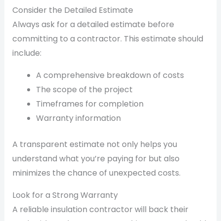
Consider the Detailed Estimate
Always ask for a detailed estimate before
committing to a contractor. This estimate should
include:
A comprehensive breakdown of costs
The scope of the project
Timeframes for completion
Warranty information
A transparent estimate not only helps you
understand what you’re paying for but also
minimizes the chance of unexpected costs.
Look for a Strong Warranty
A reliable insulation contractor will back their