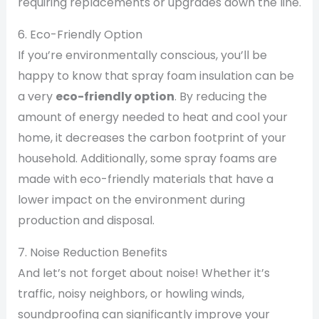
requiring replacements or upgrades down the line.
6. Eco-Friendly Option
If you’re environmentally conscious, you’ll be
happy to know that spray foam insulation can be
a very
eco-friendly option
. By reducing the
amount of energy needed to heat and cool your
home, it decreases the carbon footprint of your
household. Additionally, some spray foams are
made with eco-friendly materials that have a
lower impact on the environment during
production and disposal.
7. Noise Reduction Benefits
And let’s not forget about noise! Whether it’s
traffic, noisy neighbors, or howling winds,
soundproofing can significantly improve your