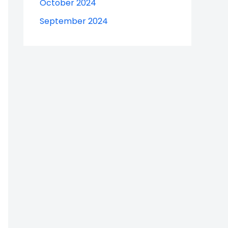
October 2024
September 2024