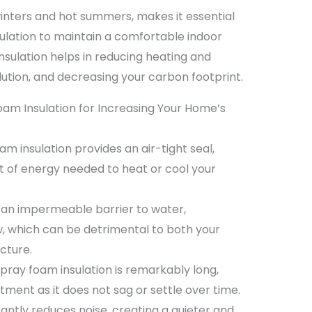
 winters and hot summers, makes it essential
sulation to maintain a comfortable indoor
sulation helps in reducing heating and
llution, and decreasing your carbon footprint.
am Insulation for Increasing Your Home’s
m insulation provides an air-tight seal,
 of energy needed to heat or cool your
s an impermeable barrier to water,
, which can be detrimental to both your
cture.
spray foam insulation is remarkably long,
tment as it does not sag or settle over time.
icantly reduces noise, creating a quieter and