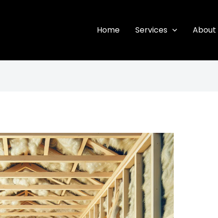
Home
Services
About