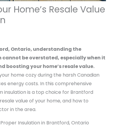
our Home’s Resale Value
on
ford, Ontario, understanding the
 cannot be overstated, especially when it
d boosting your home’s resale value.
s your home cozy during the harsh Canadian
uces energy costs. In this comprehensive
 insulation is a top choice for Brantford
 resale value of your home, and how to
tor in the area.
roper Insulation in Brantford, Ontario