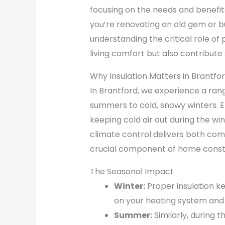
focusing on the needs and benefits
you’re renovating an old gem or 
understanding the critical role of
living comfort but also contribute 
Why Insulation Matters in Brantfo
In Brantford, we experience a ra
summers to cold, snowy winters. Eff
keeping cold air out during the wi
climate control delivers both comf
crucial component of home const
The Seasonal Impact
Winter:
Proper insulation k
on your heating system and 
Summer:
Similarly, during 