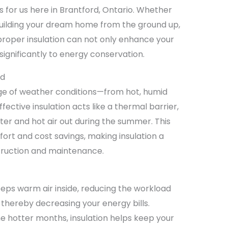
 for us here in Brantford, Ontario. Whether
building your dream home from the ground up,
 proper insulation can not only enhance your
significantly to energy conservation.
rd
nge of weather conditions—from hot, humid
ective insulation acts like a thermal barrier,
nter and hot air out during the summer. This
ort and cost savings, making insulation a
ruction and maintenance.
eeps warm air inside, reducing the workload
thereby decreasing your energy bills.
the hotter months, insulation helps keep your