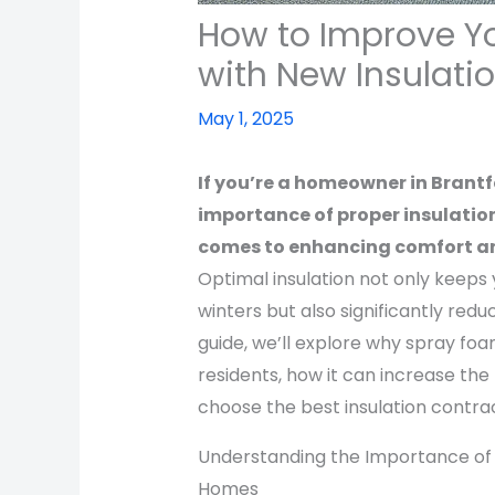
How to Improve Y
with New Insulati
May 1, 2025
If you’re a homeowner in Brant
importance of proper insulation
comes to enhancing comfort an
Optimal insulation not only keep
winters but also significantly red
guide, we’ll explore why spray foam
residents, how it can increase the
choose the best insulation contrac
Understanding the Importance of P
Homes