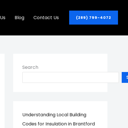
 Us
Blog
Contact Us
(289) 799-4072
Search
Understanding Local Building
Codes for Insulation in Brantford