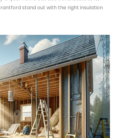
rantford stand out with the right insulation