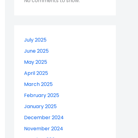
No comments to show.
July 2025
June 2025
May 2025
April 2025
March 2025
February 2025
January 2025
December 2024
November 2024