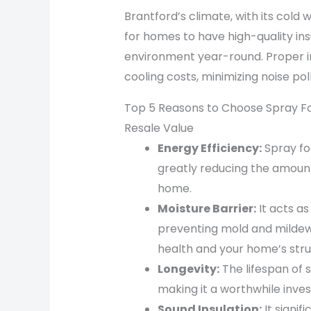
Brantford’s climate, with its cold
for homes to have high-quality in
environment year-round. Proper in
cooling costs, minimizing noise po
Top 5 Reasons to Choose Spray Fo
Resale Value
Energy Efficiency:
Spray foa
greatly reducing the amount
home.
Moisture Barrier:
It acts a
preventing mold and mildew
health and your home’s stru
Longevity:
The lifespan of 
making it a worthwhile inves
Sound Insulation:
It signif