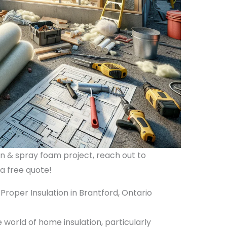
ion & spray foam project, reach out to
 a free quote!
roper Insulation in Brantford, Ontario
world of home insulation, particularly