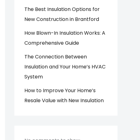
The Best Insulation Options for
New Construction in Brantford
How Blown-In Insulation Works: A
Comprehensive Guide
The Connection Between
Insulation and Your Home’s HVAC
System
How to Improve Your Home’s
Resale Value with New Insulation