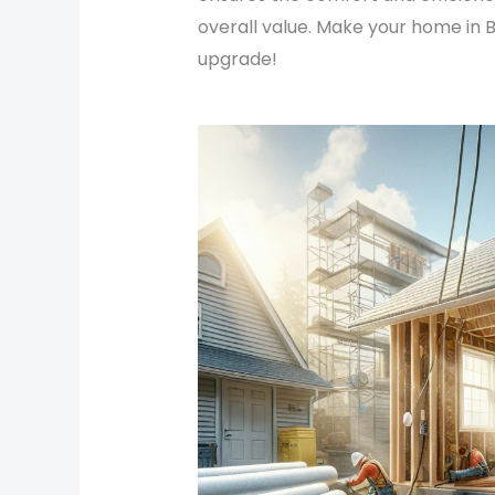
overall value. Make your home in B
upgrade!