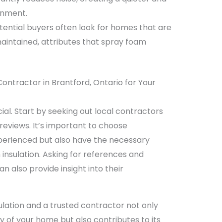
onment.
ential buyers often look for homes that are
aintained, attributes that spray foam
Contractor in Brantford, Ontario for Your
cial. Start by seeking out local contractors
 reviews. It’s important to choose
perienced but also have the necessary
m insulation. Asking for references and
n also provide insight into their
ulation and a trusted contractor not only
 of your home but also contributes to its