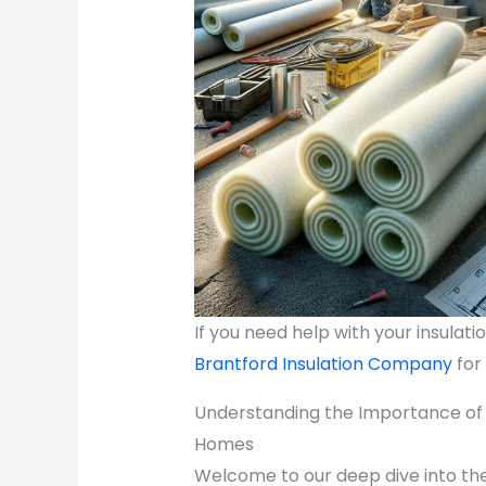
If you need help with your insulat
Brantford Insulation Company
for
Understanding the Importance of P
Homes
Welcome to our deep dive into the 