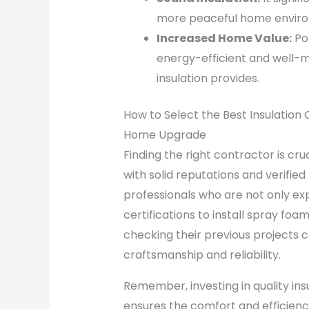
more peaceful home envir
Increased Home Value:
Pot
energy-efficient and well-m
insulation provides.
How to Select the Best Insulation 
Home Upgrade
Finding the right contractor is cru
with solid reputations and verified
professionals who are not only ex
certifications to install spray foa
checking their previous projects ca
craftsmanship and reliability.
Remember, investing in quality ins
ensures the comfort and efficiency