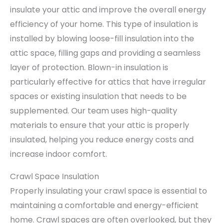
insulate your attic and improve the overall energy
efficiency of your home. This type of insulation is
installed by blowing loose-fill insulation into the
attic space, filling gaps and providing a seamless
layer of protection. Blown-in insulation is
particularly effective for attics that have irregular
spaces or existing insulation that needs to be
supplemented. Our team uses high-quality
materials to ensure that your attic is properly
insulated, helping you reduce energy costs and
increase indoor comfort.
Crawl Space Insulation
Properly insulating your crawl space is essential to
maintaining a comfortable and energy-efficient
home. Crawl spaces are often overlooked, but they