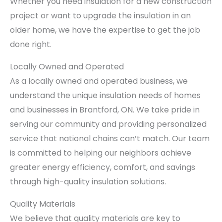
Whether you need insulation for a new construction
project or want to upgrade the insulation in an
older home, we have the expertise to get the job
done right.
Locally Owned and Operated
As a locally owned and operated business, we
understand the unique insulation needs of homes
and businesses in Brantford, ON. We take pride in
serving our community and providing personalized
service that national chains can’t match. Our team
is committed to helping our neighbors achieve
greater energy efficiency, comfort, and savings
through high-quality insulation solutions.
Quality Materials
We believe that quality materials are key to