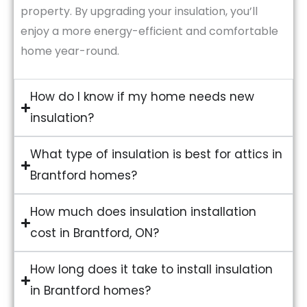
property. By upgrading your insulation, you’ll
enjoy a more energy-efficient and comfortable
home year-round.
How do I know if my home needs new
insulation?
What type of insulation is best for attics in
Brantford homes?
How much does insulation installation
cost in Brantford, ON?
How long does it take to install insulation
in Brantford homes?