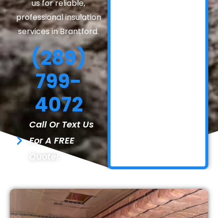
us for reliable,
professional insulation
services in Brantford.
(289)
799-
4072
Call Or Text Us
For A FREE
Quote!