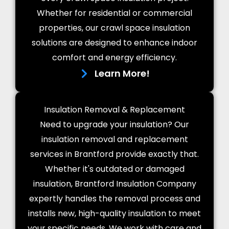
Whether for residential or commercial
properties, our crawl space insulation
solutions are designed to enhance indoor
comfort and energy efficiency.
Learn More!
Insulation Removal & Replacement
Need to upgrade your insulation? Our
insulation removal and replacement
services in Brantford provide exactly that.
Whether it's outdated or damaged
insulation, Brantford Insulation Company
expertly handles the removal process and
installs new, high-quality insulation to meet
your specific needs. We work with care and