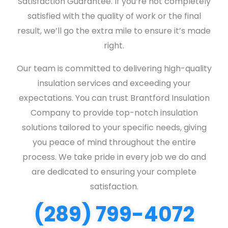
Satisfaction Guarantee. If you’re not completely
satisfied with the quality of work or the final
result, we’ll go the extra mile to ensure it’s made
right.
Our team is committed to delivering high-quality
insulation services and exceeding your
expectations. You can trust Brantford Insulation
Company to provide top-notch insulation
solutions tailored to your specific needs, giving
you peace of mind throughout the entire
process. We take pride in every job we do and
are dedicated to ensuring your complete
satisfaction.
(289) 799-4072