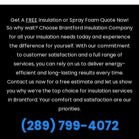
Get A
FREE
Insulation or Spray Foam Quote Now!
So why wait? Choose Brantford Insulation Company
for all your insulation needs today and experience
the difference for yourself. With our commitment
to customer satisfaction and a full range of
services, you can rely on us to deliver energy-
efficient and long-lasting results every time.
Contact us now for a free estimate and let us show
you why we’re the top choice for insulation services
in Brantford. Your comfort and satisfaction are our
priorities.
(289) 799-4072