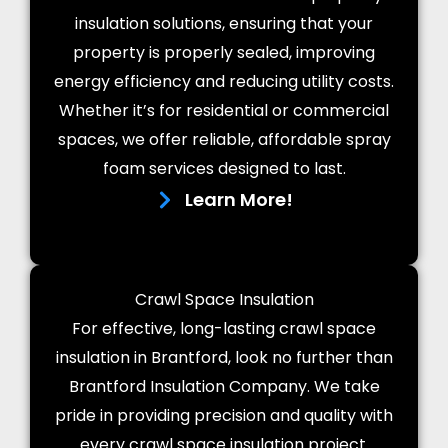
insulation solutions, ensuring that your
property is properly sealed, improving
energy efficiency and reducing utility costs.
Whether it’s for residential or commercial
spaces, we offer reliable, affordable spray
foam services designed to last.
Learn More!
Crawl Space Insulation
For effective, long-lasting crawl space
insulation in Brantford, look no further than
Brantford Insulation Company. We take
pride in providing precision and quality with
every crawl space insulation project.