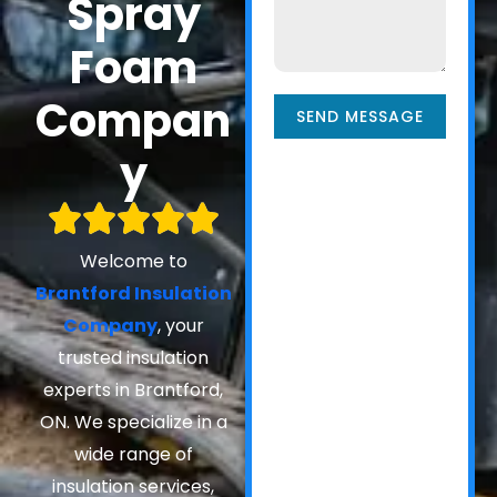
Spray
Foam
Compan
SEND MESSAGE
y
Welcome to
Brantford Insulation
Company
, your
trusted insulation
experts in Brantford,
ON. We specialize in a
wide range of
insulation services,