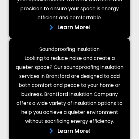
precision to ensure your space is energy
efficient and comfortable.
Learn More!
Soundproofing Insulation
Looking to reduce noise and create a
quieter space? Our soundproofing insulation
services in Brantford are designed to add
both comfort and peace to your home or
business. Brantford Insulation Company
offers a wide variety of insulation options to
help you achieve a quieter environment
without sacrificing energy efficiency.
Learn More!