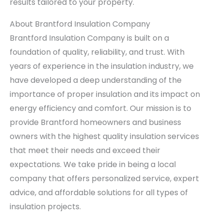
results tailored to your property.
About Brantford Insulation Company
Brantford Insulation Company is built on a
foundation of quality, reliability, and trust. With
years of experience in the insulation industry, we
have developed a deep understanding of the
importance of proper insulation and its impact on
energy efficiency and comfort. Our mission is to
provide Brantford homeowners and business
owners with the highest quality insulation services
that meet their needs and exceed their
expectations. We take pride in being a local
company that offers personalized service, expert
advice, and affordable solutions for all types of
insulation projects.