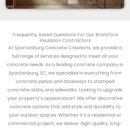
Frequently Asked Questions For Our Brantford
Insulation Contractors
At Spartanburg Concrete Creations, we provide a
full range of services designed to meet all your
concrete needs. As a leading concrete company in
Spartanburg, SC, we specialize in everything from
concrete patios and driveways to stamped
concrete, slabs, and sidewalks. Looking to upgrade
your property’s appearance? We offer decorative
concrete options that add style and durability to
your outdoor spaces. Whether it’s a residential or
commercial project, we deliver high-quality, long-