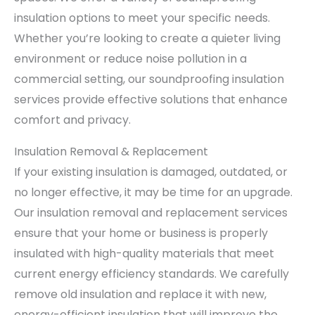
insulation options to meet your specific needs.
Whether you’re looking to create a quieter living
environment or reduce noise pollution in a
commercial setting, our soundproofing insulation
services provide effective solutions that enhance
comfort and privacy.
Insulation Removal & Replacement
If your existing insulation is damaged, outdated, or
no longer effective, it may be time for an upgrade.
Our insulation removal and replacement services
ensure that your home or business is properly
insulated with high-quality materials that meet
current energy efficiency standards. We carefully
remove old insulation and replace it with new,
energy-efficient insulation that will improve the