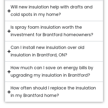
Will new insulation help with drafts and
cold spots in my home?
Is spray foam insulation worth the
investment for Brantford homeowners?
Can I install new insulation over old
insulation in Brantford, ON?
How much can I save on energy bills by
upgrading my insulation in Brantford?
How often should I replace the insulation
in my Brantford home?