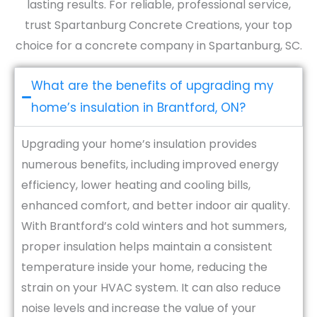
lasting results. For reliable, professional service,
trust Spartanburg Concrete Creations, your top
choice for a concrete company in Spartanburg, SC.
What are the benefits of upgrading my
home’s insulation in Brantford, ON?
Upgrading your home’s insulation provides
numerous benefits, including improved energy
efficiency, lower heating and cooling bills,
enhanced comfort, and better indoor air quality.
With Brantford’s cold winters and hot summers,
proper insulation helps maintain a consistent
temperature inside your home, reducing the
strain on your HVAC system. It can also reduce
noise levels and increase the value of your