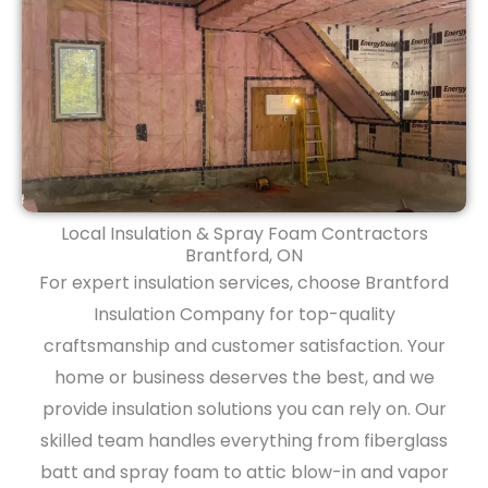
Local Insulation & Spray Foam Contractors
Brantford, ON
For expert insulation services, choose Brantford
Insulation Company for top-quality
craftsmanship and customer satisfaction. Your
home or business deserves the best, and we
provide insulation solutions you can rely on. Our
skilled team handles everything from fiberglass
batt and spray foam to attic blow-in and vapor