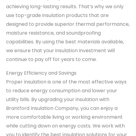
achieving long-lasting results. That’s why we only
use top-grade insulation products that are
designed to provide superior thermal performance,
moisture resistance, and soundproofing
capabilities. By using the best materials available,
we ensure that your insulation investment will
continue to pay off for years to come.
Energy Efficiency and Savings
Proper insulation is one of the most effective ways
to reduce energy consumption and lower your
utility bills. By upgrading your insulation with
Brantford Insulation Company, you can enjoy a
more comfortable living or working environment
while cutting down on energy costs. We work with
you to identify the best insulation solutions for your