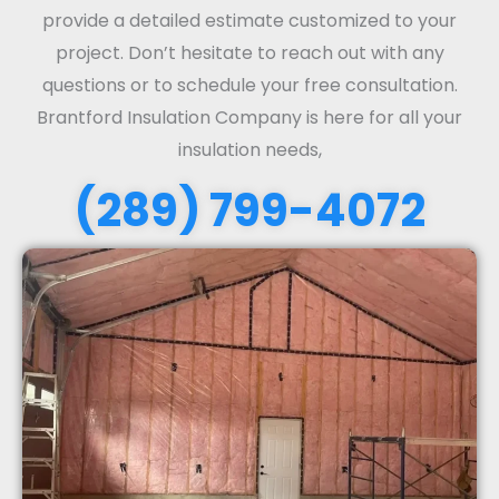
provide a detailed estimate customized to your
project. Don’t hesitate to reach out with any
questions or to schedule your free consultation.
Brantford Insulation Company is here for all your
insulation needs,
(289) 799-4072