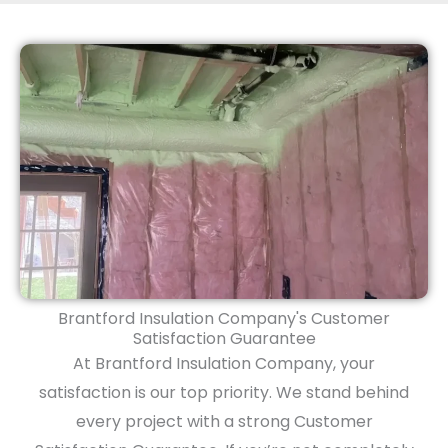
Brantford Insulation Company's Customer
Satisfaction Guarantee
At Brantford Insulation Company, your
satisfaction is our top priority. We stand behind
every project with a strong Customer