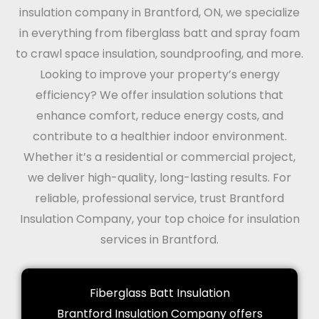
insulation company in Brantford, ON, we specialize
in everything from fiberglass batt and spray foam
to crawl space insulation, soundproofing, and more.
Looking to improve your property’s energy
efficiency? We offer insulation solutions that
enhance comfort, reduce energy costs, and
contribute to a healthier indoor environment.
Whether it’s a residential or commercial project,
we deliver high-quality, long-lasting results. For
reliable, professional service, trust Brantford
Insulation Company, your top choice for insulation
services in Brantford.
Fiberglass Batt Insulation
Brantford Insulation Company offers