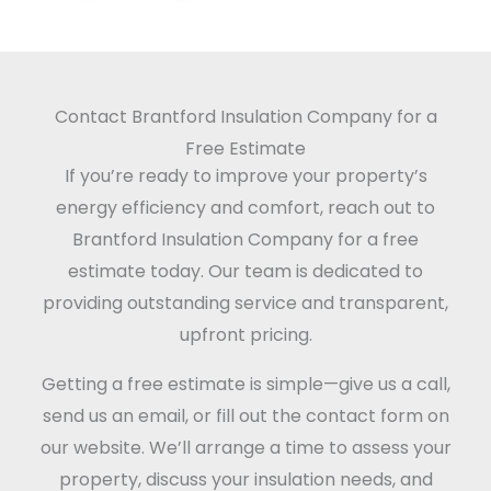
Contact Brantford Insulation Company for a
Free Estimate
If you’re ready to improve your property’s
energy efficiency and comfort, reach out to
Brantford Insulation Company for a free
estimate today. Our team is dedicated to
providing outstanding service and transparent,
upfront pricing.
Getting a free estimate is simple—give us a call,
send us an email, or fill out the contact form on
our website. We’ll arrange a time to assess your
property, discuss your insulation needs, and