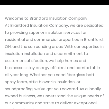
Welcome to Brantford Insulation Company
At Brantford Insulation Company, we are dedicated
to providing superior insulation services for
residential and commercial properties in Brantford,
ON, and the surrounding areas. With our expertise in
insulation installation and a commitment to
customer satisfaction, we help homes and
businesses stay energy efficient and comfortable
all year long. Whether you need fiberglass batt,
spray foam, attic blown-in insulation, or
soundproofing, we’ve got you covered. As a locally
owned business, we understand the unique needs of
our community and strive to deliver exceptional