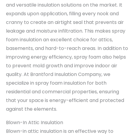
and versatile insulation solutions on the market. It
expands upon application, filling every nook and
cranny to create an airtight seal that prevents air
leakage and moisture infiltration. This makes spray
foam insulation an excellent choice for attics,
basements, and hard-to-reach areas. In addition to
improving energy efficiency, spray foam also helps
to prevent mold growth and improve indoor air
quality. At Brantford Insulation Company, we
specialize in spray foam insulation for both
residential and commercial properties, ensuring
that your space is energy-efficient and protected
against the elements.
Blown-In Attic Insulation
Blown-in attic insulation is an effective way to