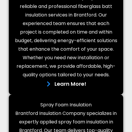
reliable and professional fiberglass batt
insulation services in Brantford. Our
experienced team ensures that each
project is completed on time and within
budget, delivering energy-efficient solutions
that enhance the comfort of your space.
Whether you need new installation or
replacement, we provide affordable, high-
quality options tailored to your needs.
Learn More!
Spray Foam Insulation
Brantford Insulation Company specializes in
expertly applied spray foam insulation in
Brantford. Our team delivers top-quality