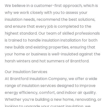
We believe in a customer-first approach, which is
why we work closely with you to assess your
insulation needs, recommend the best solutions,
and ensure that every job is completed to the
highest standard. Our team of skilled professionals
is trained to handle insulation installation for both
new builds and existing properties, ensuring that
your home or business is well-insulated against the
harsh winters and hot summers of Brantford.
Our Insulation Services
At Brantford Insulation Company, we offer a wide
range of insulation services designed to improve
energy efficiency, comfort, and indoor air quality.
Whether you’re building a new home, renovating, or
looking to upgrade your current insulation, we