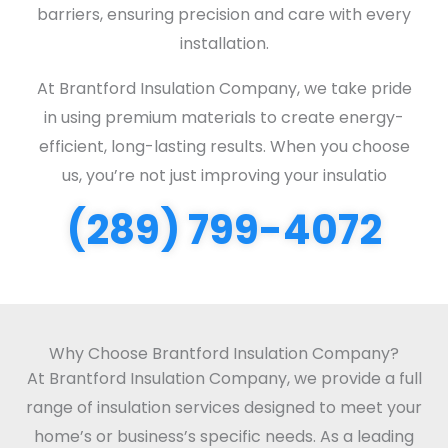
barriers, ensuring precision and care with every
installation.
At Brantford Insulation Company, we take pride
in using premium materials to create energy-
efficient, long-lasting results. When you choose
us, you’re not just improving your insulatio
(289) 799-4072
Why Choose Brantford Insulation Company?
At Brantford Insulation Company, we provide a full
range of insulation services designed to meet your
home’s or business’s specific needs. As a leading