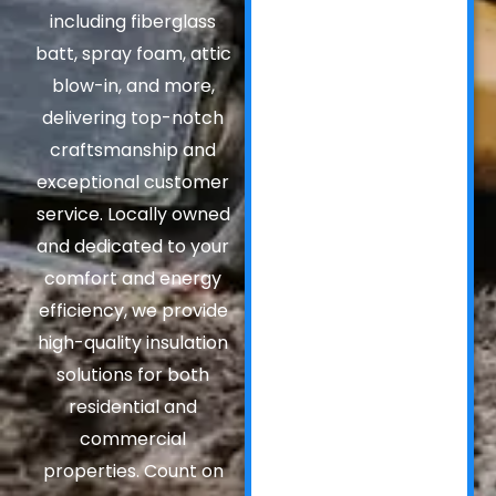
including fiberglass
batt, spray foam, attic
blow-in, and more,
delivering top-notch
craftsmanship and
exceptional customer
service. Locally owned
and dedicated to your
comfort and energy
efficiency, we provide
high-quality insulation
solutions for both
residential and
commercial
properties. Count on