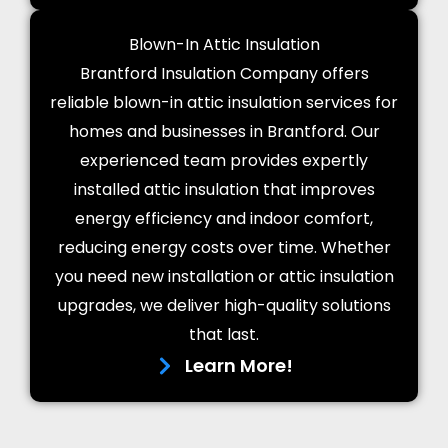
Blown-In Attic Insulation
Brantford Insulation Company offers
reliable blown-in attic insulation services for
homes and businesses in Brantford. Our
experienced team provides expertly
installed attic insulation that improves
energy efficiency and indoor comfort,
reducing energy costs over time. Whether
you need new installation or attic insulation
upgrades, we deliver high-quality solutions
that last.
Learn More!