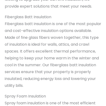
provide expert solutions that meet your needs.
Fiberglass Batt Insulation
Fiberglass batt insulation is one of the most popular
and cost-effective insulation options available.
Made of fine glass fibers woven together, this type
of insulation is ideal for walls, attics, and crawl
spaces. It offers excellent thermal performance,
helping to keep your home warm in the winter and
cool in the summer. Our fiberglass batt insulation
services ensure that your property is properly
insulated, reducing energy loss and lowering your
utility bills.
Spray Foam Insulation
Spray foam insulation is one of the most efficient