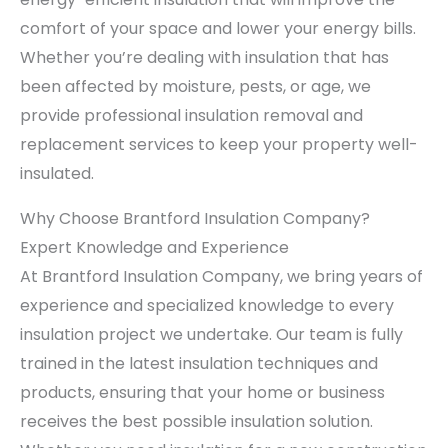
comfort of your space and lower your energy bills.
Whether you’re dealing with insulation that has
been affected by moisture, pests, or age, we
provide professional insulation removal and
replacement services to keep your property well-
insulated.
Why Choose Brantford Insulation Company?
Expert Knowledge and Experience
At Brantford Insulation Company, we bring years of
experience and specialized knowledge to every
insulation project we undertake. Our team is fully
trained in the latest insulation techniques and
products, ensuring that your home or business
receives the best possible insulation solution.