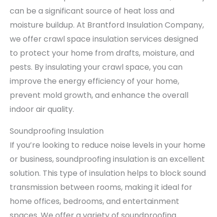
can be a significant source of heat loss and
moisture buildup. At Brantford Insulation Company,
we offer crawl space insulation services designed
to protect your home from drafts, moisture, and
pests. By insulating your crawl space, you can
improve the energy efficiency of your home,
prevent mold growth, and enhance the overall
indoor air quality.
Soundproofing Insulation
If you’re looking to reduce noise levels in your home
or business, soundproofing insulation is an excellent
solution. This type of insulation helps to block sound
transmission between rooms, making it ideal for
home offices, bedrooms, and entertainment
spaces. We offer a variety of soundproofing