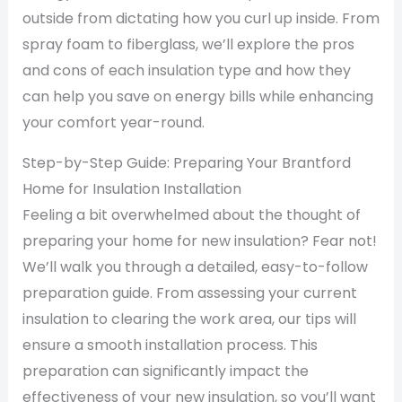
outside from dictating how you curl up inside. From
spray foam to fiberglass, we’ll explore the pros
and cons of each insulation type and how they
can help you save on energy bills while enhancing
your comfort year-round.
Step-by-Step Guide: Preparing Your Brantford
Home for Insulation Installation
Feeling a bit overwhelmed about the thought of
preparing your home for new insulation? Fear not!
We’ll walk you through a detailed, easy-to-follow
preparation guide. From assessing your current
insulation to clearing the work area, our tips will
ensure a smooth installation process. This
preparation can significantly impact the
effectiveness of your new insulation, so you’ll want