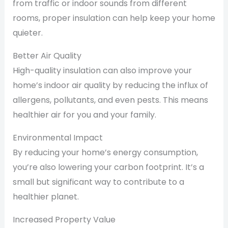
from traffic or indoor sounds from different
rooms, proper insulation can help keep your home
quieter.
Better Air Quality
High-quality insulation can also improve your
home’s indoor air quality by reducing the influx of
allergens, pollutants, and even pests. This means
healthier air for you and your family.
Environmental Impact
By reducing your home’s energy consumption,
you’re also lowering your carbon footprint. It’s a
small but significant way to contribute to a
healthier planet.
Increased Property Value