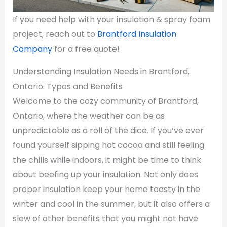
If you need help with your insulation & spray foam
project, reach out to
Brantford Insulation
Company
for a free quote!
Understanding Insulation Needs in Brantford,
Ontario: Types and Benefits
Welcome to the cozy community of Brantford,
Ontario, where the weather can be as
unpredictable as a roll of the dice. If you’ve ever
found yourself sipping hot cocoa and still feeling
the chills while indoors, it might be time to think
about beefing up your insulation. Not only does
proper insulation keep your home toasty in the
winter and cool in the summer, but it also offers a
slew of other benefits that you might not have