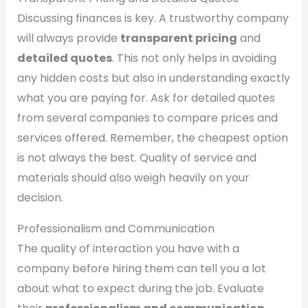
Discussing finances is key. A trustworthy company
will always provide
transparent pricing
and
detailed quotes
. This not only helps in avoiding
any hidden costs but also in understanding exactly
what you are paying for. Ask for detailed quotes
from several companies to compare prices and
services offered. Remember, the cheapest option
is not always the best. Quality of service and
materials should also weigh heavily on your
decision.
Professionalism and Communication
The quality of interaction you have with a
company before hiring them can tell you a lot
about what to expect during the job. Evaluate