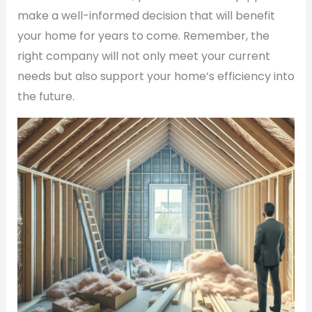
make a well-informed decision that will benefit
your home for years to come. Remember, the
right company will not only meet your current
needs but also support your home’s efficiency into
the future.