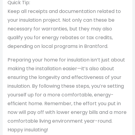
Quick Tip:
Keep all receipts and documentation related to
your insulation project. Not only can these be
necessary for warranties, but they may also
qualify you for energy rebates or tax credits,
depending on local programs in Brantford.
Preparing your home for insulation isn’t just about
making the installation easier—it’s also about
ensuring the longevity and effectiveness of your
insulation. By following these steps, you’re setting
yourself up for a more comfortable, energy-
efficient home. Remember, the effort you put in
now will pay off with lower energy bills and a more
comfortable living environment year-round.
Happy insulating!