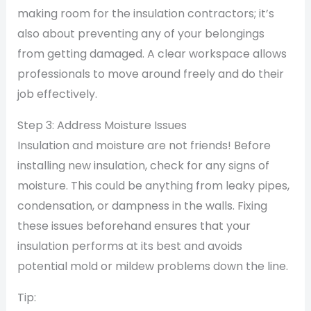
making room for the insulation contractors; it’s
also about preventing any of your belongings
from getting damaged. A clear workspace allows
professionals to move around freely and do their
job effectively.
Step 3: Address Moisture Issues
Insulation and moisture are not friends! Before
installing new insulation, check for any signs of
moisture. This could be anything from leaky pipes,
condensation, or dampness in the walls. Fixing
these issues beforehand ensures that your
insulation performs at its best and avoids
potential mold or mildew problems down the line.
Tip: