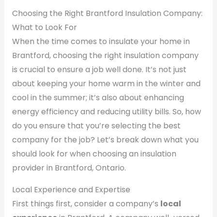
Choosing the Right Brantford Insulation Company:
What to Look For
When the time comes to insulate your home in
Brantford, choosing the right insulation company
is crucial to ensure a job well done. It’s not just
about keeping your home warm in the winter and
cool in the summer; it’s also about enhancing
energy efficiency and reducing utility bills. So, how
do you ensure that you’re selecting the best
company for the job? Let’s break down what you
should look for when choosing an insulation
provider in Brantford, Ontario.
Local Experience and Expertise
First things first, consider a company’s
local