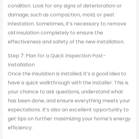
condition. Look for any signs of deterioration or
damage, such as compaction, mold, or pest
infestation. Sometimes, it’s necessary to remove
old insulation completely to ensure the
effectiveness and safety of the new installation.
Step 7: Plan for a Quick Inspection Post-
Installation
Once the insulation is installed, it’s a good idea to
have a quick walkthrough with the installer. This is
your chance to ask questions, understand what
has been done, and ensure everything meets your
expectations. It’s also an excellent opportunity to
get tips on further maximizing your home’s energy
efficiency.