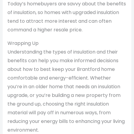
Today’s homebuyers are savvy about the benefits
of insulation, so homes with upgraded insulation
tend to attract more interest and can often
command a higher resale price.
Wrapping Up
Understanding the types of insulation and their
benefits can help you make informed decisions
about how to best keep your Brantford home
comfortable and energy-efficient. Whether
you’re in an older home that needs an insulation
upgrade, or you’re building a new property from
the ground up, choosing the right insulation
material will pay off in numerous ways, from
reducing your energy bills to enhancing your living
environment.