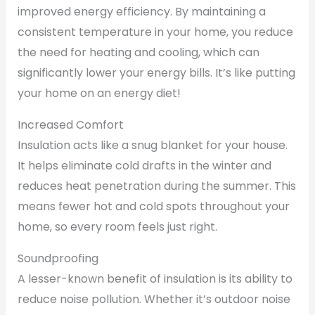
improved energy efficiency. By maintaining a
consistent temperature in your home, you reduce
the need for heating and cooling, which can
significantly lower your energy bills. It’s like putting
your home on an energy diet!
Increased Comfort
Insulation acts like a snug blanket for your house.
It helps eliminate cold drafts in the winter and
reduces heat penetration during the summer. This
means fewer hot and cold spots throughout your
home, so every room feels just right.
Soundproofing
A lesser-known benefit of insulation is its ability to
reduce noise pollution. Whether it’s outdoor noise