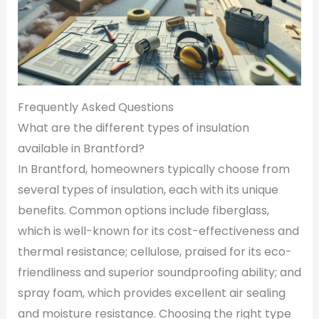
Frequently Asked Questions
What are the different types of insulation
available in Brantford?
In Brantford, homeowners typically choose from
several types of insulation, each with its unique
benefits. Common options include fiberglass,
which is well-known for its cost-effectiveness and
thermal resistance; cellulose, praised for its eco-
friendliness and superior soundproofing ability; and
spray foam, which provides excellent air sealing
and moisture resistance. Choosing the right type