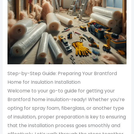
Step-by-Step Guide: Preparing Your Brantford
Home for Insulation Installation
Welcome to your go-to guide for getting your
Brantford home insulation-ready! Whether you’re
opting for spray foam, fiberglass, or another type
of insulation, proper preparation is key to ensuring
that the installation process goes smoothly and