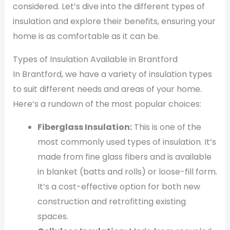
considered. Let’s dive into the different types of
insulation and explore their benefits, ensuring your
home is as comfortable as it can be.
Types of Insulation Available in Brantford
In Brantford, we have a variety of insulation types
to suit different needs and areas of your home.
Here’s a rundown of the most popular choices:
Fiberglass Insulation:
This is one of the
most commonly used types of insulation. It’s
made from fine glass fibers and is available
in blanket (batts and rolls) or loose-fill form.
It’s a cost-effective option for both new
construction and retrofitting existing
spaces.