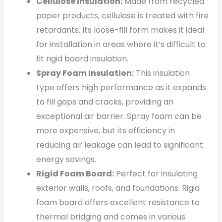
Cellulose Insulation:
Made from recycled
paper products, cellulose is treated with fire
retardants. Its loose-fill form makes it ideal
for installation in areas where it’s difficult to
fit rigid board insulation.
Spray Foam Insulation:
This insulation
type offers high performance as it expands
to fill gaps and cracks, providing an
exceptional air barrier. Spray foam can be
more expensive, but its efficiency in
reducing air leakage can lead to significant
energy savings.
Rigid Foam Board:
Perfect for insulating
exterior walls, roofs, and foundations. Rigid
foam board offers excellent resistance to
thermal bridging and comes in various