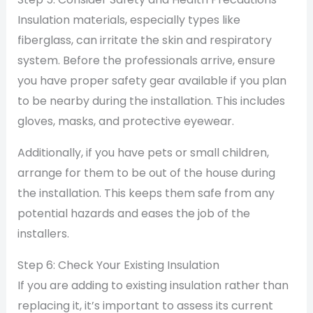
Insulation materials, especially types like
fiberglass, can irritate the skin and respiratory
system. Before the professionals arrive, ensure
you have proper safety gear available if you plan
to be nearby during the installation. This includes
gloves, masks, and protective eyewear.
Additionally, if you have pets or small children,
arrange for them to be out of the house during
the installation. This keeps them safe from any
potential hazards and eases the job of the
installers.
Step 6: Check Your Existing Insulation
If you are adding to existing insulation rather than
replacing it, it’s important to assess its current