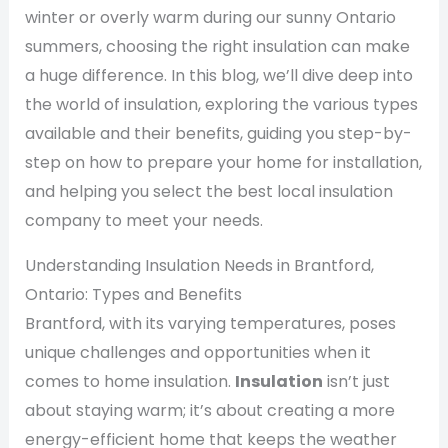
winter or overly warm during our sunny Ontario
summers, choosing the right insulation can make
a huge difference. In this blog, we’ll dive deep into
the world of insulation, exploring the various types
available and their benefits, guiding you step-by-
step on how to prepare your home for installation,
and helping you select the best local insulation
company to meet your needs.
Understanding Insulation Needs in Brantford,
Ontario: Types and Benefits
Brantford, with its varying temperatures, poses
unique challenges and opportunities when it
comes to home insulation.
Insulation
isn’t just
about staying warm; it’s about creating a more
energy-efficient home that keeps the weather