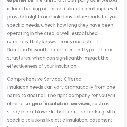
experience
in Brantford. A company well-versed
in local building codes and climate challenges will
provide insights and solutions tailor-made for your
specific needs. Check how long they have been
operating in the area; a well-established
company likely knows the ins and outs of
Brantford’s weather patterns and typical home
structures, which can significantly impact the
effectiveness of your insulation.
Comprehensive Services Offered
Insulation needs can vary dramatically from one
home to another. The right company for you will
offer a
range of insulation services
, such as
spray foam, blown-in, batts, and rolls, along with
specific solutions like attic insulation, basement