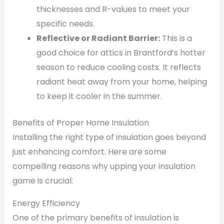
thicknesses and R-values to meet your
specific needs.
Reflective or Radiant Barrier:
This is a
good choice for attics in Brantford’s hotter
season to reduce cooling costs. It reflects
radiant heat away from your home, helping
to keep it cooler in the summer.
Benefits of Proper Home Insulation
Installing the right type of insulation goes beyond
just enhancing comfort. Here are some
compelling reasons why upping your insulation
game is crucial:
Energy Efficiency
One of the primary benefits of insulation is