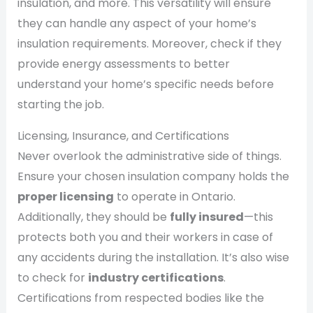
insulation, and more. This versatility will ensure
they can handle any aspect of your home’s
insulation requirements. Moreover, check if they
provide energy assessments to better
understand your home’s specific needs before
starting the job.
Licensing, Insurance, and Certifications
Never overlook the administrative side of things.
Ensure your chosen insulation company holds the
proper licensing
to operate in Ontario.
Additionally, they should be
fully insured
—this
protects both you and their workers in case of
any accidents during the installation. It’s also wise
to check for
industry certifications
.
Certifications from respected bodies like the