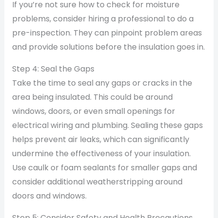
If you’re not sure how to check for moisture
problems, consider hiring a professional to do a
pre-inspection. They can pinpoint problem areas
and provide solutions before the insulation goes in.
Step 4: Seal the Gaps
Take the time to seal any gaps or cracks in the
area being insulated. This could be around
windows, doors, or even small openings for
electrical wiring and plumbing. Sealing these gaps
helps prevent air leaks, which can significantly
undermine the effectiveness of your insulation.
Use caulk or foam sealants for smaller gaps and
consider additional weatherstripping around
doors and windows.
Step 5: Consider Safety and Health Precautions