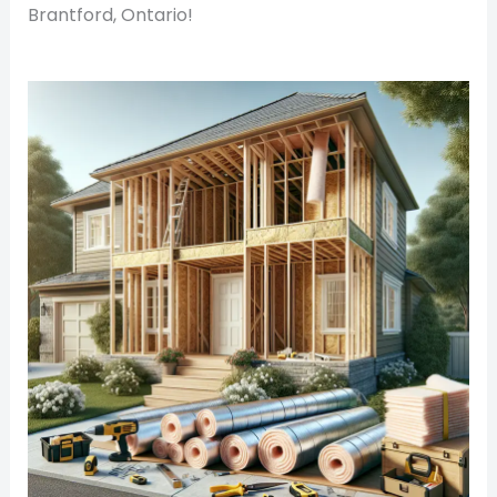
Brantford, Ontario!