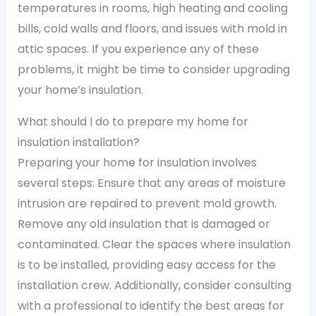
temperatures in rooms, high heating and cooling
bills, cold walls and floors, and issues with mold in
attic spaces. If you experience any of these
problems, it might be time to consider upgrading
your home’s insulation.
What should I do to prepare my home for
insulation installation?
Preparing your home for insulation involves
several steps: Ensure that any areas of moisture
intrusion are repaired to prevent mold growth.
Remove any old insulation that is damaged or
contaminated. Clear the spaces where insulation
is to be installed, providing easy access for the
installation crew. Additionally, consider consulting
with a professional to identify the best areas for