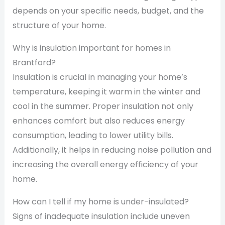
depends on your specific needs, budget, and the
structure of your home.
Why is insulation important for homes in
Brantford?
Insulation is crucial in managing your home’s
temperature, keeping it warm in the winter and
cool in the summer. Proper insulation not only
enhances comfort but also reduces energy
consumption, leading to lower utility bills.
Additionally, it helps in reducing noise pollution and
increasing the overall energy efficiency of your
home.
How can I tell if my home is under-insulated?
Signs of inadequate insulation include uneven