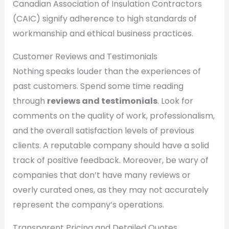
Canadian Association of Insulation Contractors
(CAIC) signify adherence to high standards of
workmanship and ethical business practices.
Customer Reviews and Testimonials
Nothing speaks louder than the experiences of
past customers. Spend some time reading
through
reviews and testimonials
. Look for
comments on the quality of work, professionalism,
and the overall satisfaction levels of previous
clients. A reputable company should have a solid
track of positive feedback. Moreover, be wary of
companies that don’t have many reviews or
overly curated ones, as they may not accurately
represent the company’s operations.
Transparent Pricing and Detailed Quotes