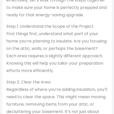
effectively. Let’s walk through the steps together
to make sure your home is perfectly prepped and
ready for that energy-saving upgrade.
Step 1: Understand the Scope of the Project
First things first, understand what part of your
home you’re planning to insulate. Are you focusing
on the attic, walls, or perhaps the basement?
Each area requires a slightly different approach.
Knowing this will help you tailor your preparation
efforts more efficiently.
Step 2: Clear the Area
Regardless of where you’re adding insulation, you’ll
need to clear the space. This might mean moving
furniture, removing items from your attic, or
decluttering your basement. It’s not just about