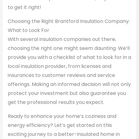
to get it right!
Choosing the Right Brantford Insulation Company:
What to Look For
With several insulation companies out there,
choosing the right one might seem daunting. We’ll
provide you with a checklist of what to look for in a
local insulation provider, from licenses and
insurances to customer reviews and service
offerings. Making an informed decision will not only
protect your investment but also guarantee you
get the professional results you expect.
Ready to enhance your home’s coziness and
energy efficiency? Let’s get started on this
exciting journey to a better-insulated home in