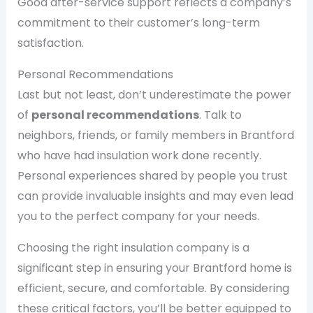
Good after-service support reflects a company’s
commitment to their customer’s long-term
satisfaction.
Personal Recommendations
Last but not least, don’t underestimate the power
of
personal recommendations
. Talk to
neighbors, friends, or family members in Brantford
who have had insulation work done recently.
Personal experiences shared by people you trust
can provide invaluable insights and may even lead
you to the perfect company for your needs.
Choosing the right insulation company is a
significant step in ensuring your Brantford home is
efficient, secure, and comfortable. By considering
these critical factors, you’ll be better equipped to