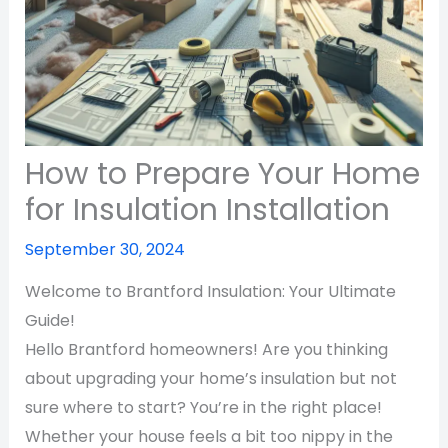
How to Prepare Your Home
for Insulation Installation
September 30, 2024
Welcome to Brantford Insulation: Your Ultimate
Guide!
Hello Brantford homeowners! Are you thinking
about upgrading your home’s insulation but not
sure where to start? You’re in the right place!
Whether your house feels a bit too nippy in the