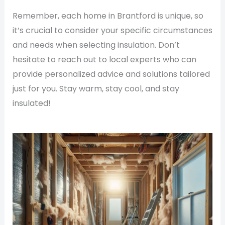
Remember, each home in Brantford is unique, so
it’s crucial to consider your specific circumstances
and needs when selecting insulation. Don’t
hesitate to reach out to local experts who can
provide personalized advice and solutions tailored
just for you. Stay warm, stay cool, and stay
insulated!