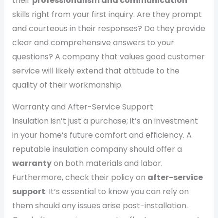
their
professionalism and communication
skills right from your first inquiry. Are they prompt
and courteous in their responses? Do they provide
clear and comprehensive answers to your
questions? A company that values good customer
service will likely extend that attitude to the
quality of their workmanship.
Warranty and After-Service Support
Insulation isn’t just a purchase; it’s an investment
in your home’s future comfort and efficiency. A
reputable insulation company should offer a
warranty
on both materials and labor.
Furthermore, check their policy on
after-service
support
. It’s essential to know you can rely on
them should any issues arise post-installation.