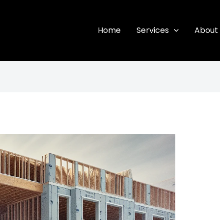
Home
Services
About