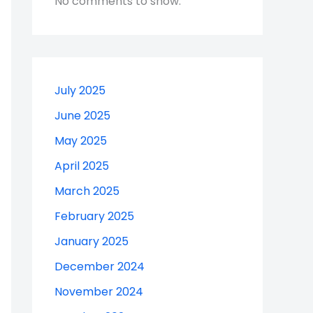
No comments to show.
July 2025
June 2025
May 2025
April 2025
March 2025
February 2025
January 2025
December 2024
November 2024