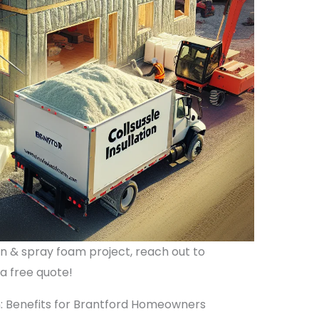
ion & spray foam project, reach out to
 a free quote!
n: Benefits for Brantford Homeowners