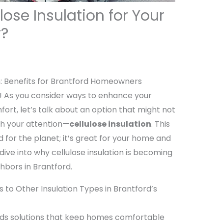
ose Insulation for Your
y?
n: Benefits for Brantford Homeowners
As you consider ways to enhance your
ort, let’s talk about an option that might not
rth your attention—
cellulose insulation
. This
d for the planet; it’s great for your home and
 dive into why cellulose insulation is becoming
bors in Brantford.
 to Other Insulation Types in Brantford’s
ds solutions that keep homes comfortable