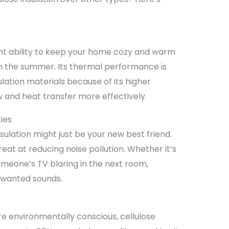
lent ability to keep your home cozy and warm
 in the summer. Its thermal performance is
ulation materials because of its higher
w and heat transfer more effectively.
ies
sulation might just be your new best friend.
great at reducing noise pollution. Whether it’s
someone’s TV blaring in the next room,
nwanted sounds.
re environmentally conscious, cellulose