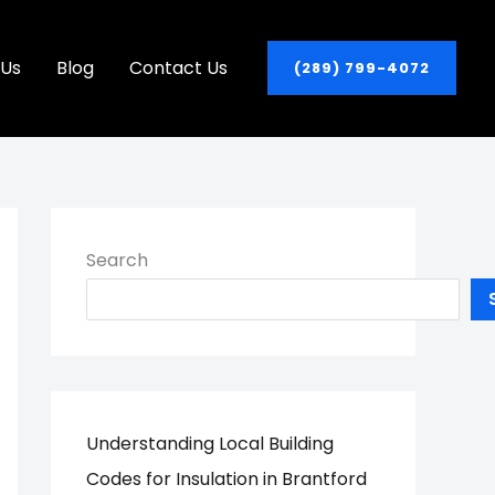
 Us
Blog
Contact Us
(289) 799-4072
Search
Understanding Local Building
Codes for Insulation in Brantford