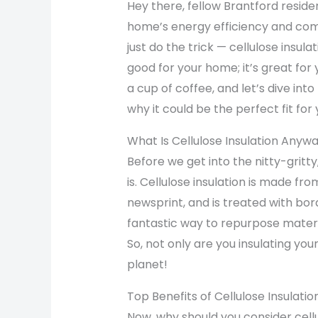
Hey there, fellow Brantford reside
home’s energy efficiency and comf
just do the trick — cellulose insulat
good for your home; it’s great for
a cup of coffee, and let’s dive into
why it could be the perfect fit for
What Is Cellulose Insulation Anyw
Before we get into the nitty-gritty,
is. Cellulose insulation is made f
newsprint, and is treated with bora
fantastic way to repurpose materia
So, not only are you insulating you
planet!
Top Benefits of Cellulose Insulati
Now, why should you consider cellu