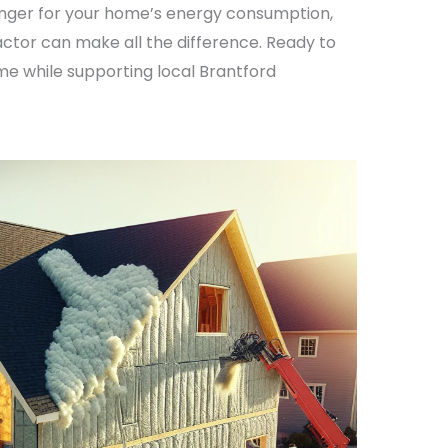
nger for your home’s energy consumption,
ctor can make all the difference. Ready to
e while supporting local Brantford