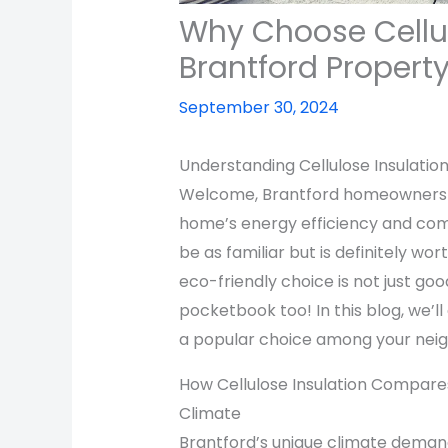
Why Choose Cellul
Brantford Propert
September 30, 2024
Understanding Cellulose Insulatio
Welcome, Brantford homeowners! 
home’s energy efficiency and comf
be as familiar but is definitely wo
eco-friendly choice is not just goo
pocketbook too! In this blog, we’ll
a popular choice among your neigh
How Cellulose Insulation Compares
Climate
Brantford’s unique climate deman