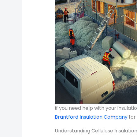
If you need help with your insulat
Brantford Insulation Company
for
Understanding Cellulose Insulatio