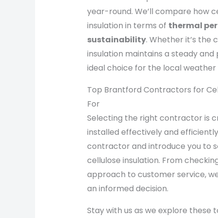
year-round. We’ll compare how cel
insulation in terms of
thermal pe
sustainability
. Whether it’s the
insulation maintains a steady and
ideal choice for the local weather 
Top Brantford Contractors for Cell
For
Selecting the right contractor is cr
installed effectively and efficientl
contractor and introduce you to 
cellulose insulation. From checking
approach to customer service, we
an informed decision.
Stay with us as we explore these 