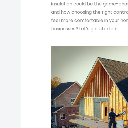
insulation could be the game-cha
and how choosing the right contra
feel more comfortable in your hom
businesses? Let’s get started!