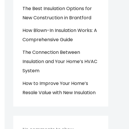
The Best Insulation Options for
New Construction in Brantford
How Blown-In Insulation Works: A
Comprehensive Guide
The Connection Between
Insulation and Your Home’s HVAC
System
How to Improve Your Home’s
Resale Value with New Insulation