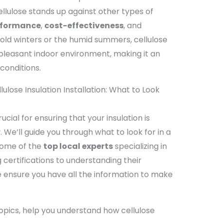
lulose stands up against other types of
rformance
,
cost-effectiveness
, and
 cold winters or the humid summers, cellulose
 pleasant indoor environment, making it an
conditions.
ulose Insulation Installation: What to Look
ucial for ensuring that your insulation is
y. We’ll guide you through what to look for in a
some of the
top local experts
specializing in
 certifications to understanding their
 ensure you have all the information to make
topics, help you understand how cellulose