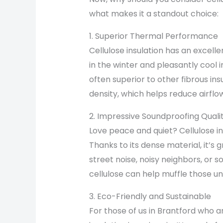
what makes it a standout choice:
1. Superior Thermal Performance
Cellulose insulation has an excel
in the winter and pleasantly cool
often superior to other fibrous ins
density, which helps reduce airflo
2. Impressive Soundproofing Qualit
Love peace and quiet? Cellulose in
Thanks to its dense material, it’s 
street noise, noisy neighbors, or 
cellulose can help muffle those u
3. Eco-Friendly and Sustainable
For those of us in Brantford who a