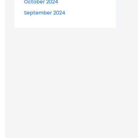
October 2024
September 2024