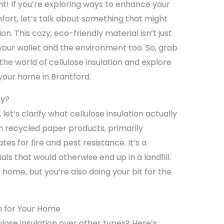
nt! If you’re exploring ways to enhance your
ort, let’s talk about something that might
ion. This cozy, eco-friendly material isn’t just
 your wallet and the environment too. So, grab
 the world of cellulose insulation and explore
 your home in Brantford.
ay?
 let’s clarify what cellulose insulation actually
rom recycled paper products, primarily
tes for fire and pest resistance. It’s a
ls that would otherwise end up in a landfill.
r home, but you’re also doing your bit for the
on for Your Home
lose insulation over other types? Here’s