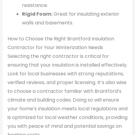
resistance.
Rigid Foam:
Great for insulating exterior
walls and basements.
How to Choose the Right Brantford Insulation
Contractor for Your Winterization Needs
Selecting the right contractor is critical for
ensuring that your insulation is installed effectively.
Look for local businesses with strong reputations,
verified reviews, and proper licensing. It’s also wise
to choose a contractor familiar with Brantford’s
climate and building codes. Doing so will ensure
your home’s insulation meets local regulations and
is optimized for local weather conditions, providing
you with peace of mind and potential savings on
heating costs.