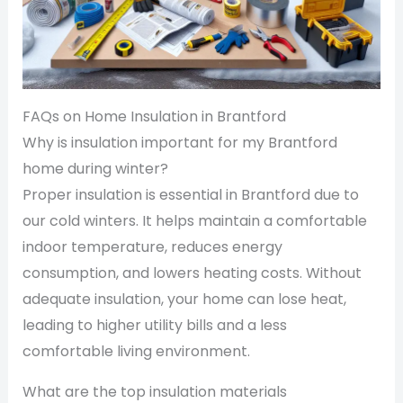
FAQs on Home Insulation in Brantford
Why is insulation important for my Brantford
home during winter?
Proper insulation is essential in Brantford due to
our cold winters. It helps maintain a comfortable
indoor temperature, reduces energy
consumption, and lowers heating costs. Without
adequate insulation, your home can lose heat,
leading to higher utility bills and a less
comfortable living environment.
What are the top insulation materials