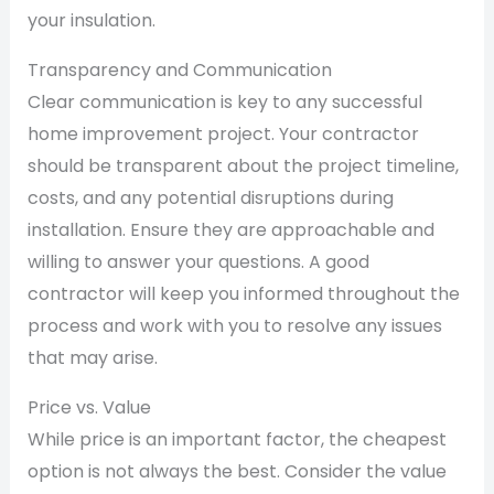
your insulation.
Transparency and Communication
Clear communication is key to any successful
home improvement project. Your contractor
should be transparent about the project timeline,
costs, and any potential disruptions during
installation. Ensure they are approachable and
willing to answer your questions. A good
contractor will keep you informed throughout the
process and work with you to resolve any issues
that may arise.
Price vs. Value
While price is an important factor, the cheapest
option is not always the best. Consider the value