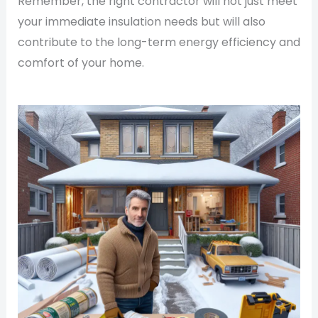
Remember, the right contractor will not just meet
your immediate insulation needs but will also
contribute to the long-term energy efficiency and
comfort of your home.