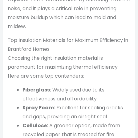
noise, and it plays a critical role in preventing
moisture buildup which can lead to mold and
mildew.
Top Insulation Materials for Maximum Efficiency in
Brantford Homes
Choosing the right insulation material is
paramount for maximizing thermal efficiency.
Here are some top contenders:
Fiberglass:
Widely used due to its
effectiveness and affordability.
Spray Foam:
Excellent for sealing cracks
and gaps, providing an airtight seal.
Cellulose:
A greener option, made from
recycled paper that is treated for fire