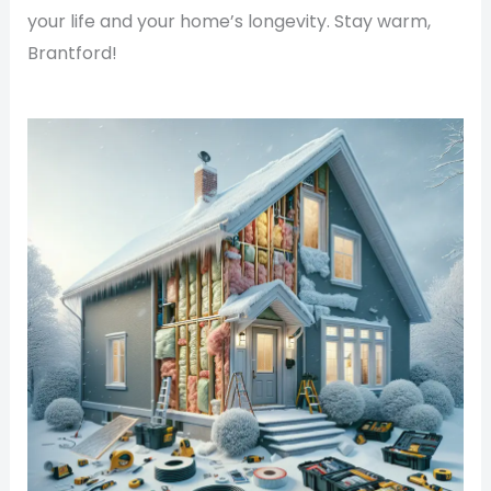
your life and your home’s longevity. Stay warm,
Brantford!