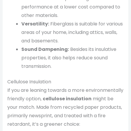
performance at a lower cost compared to
other materials.
Versatility:
Fiberglass is suitable for various
areas of your home, including attics, walls,
and basements.
Sound Dampening:
Besides its insulative
properties, it also helps reduce sound
transmission.
Cellulose Insulation
If you are leaning towards a more environmentally
friendly option,
cellulose insulation
might be
your match. Made from recycled paper products,
primarily newsprint, and treated with a fire
retardant, it’s a greener choice: