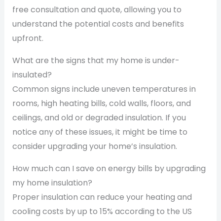
free consultation and quote, allowing you to
understand the potential costs and benefits
upfront.
What are the signs that my home is under-
insulated?
Common signs include uneven temperatures in
rooms, high heating bills, cold walls, floors, and
ceilings, and old or degraded insulation. If you
notice any of these issues, it might be time to
consider upgrading your home’s insulation.
How much can I save on energy bills by upgrading
my home insulation?
Proper insulation can reduce your heating and
cooling costs by up to 15% according to the US