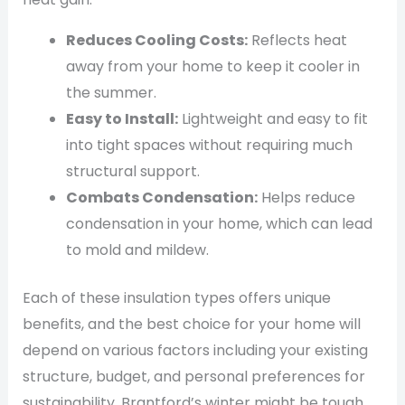
Reduces Cooling Costs:
Reflects heat
away from your home to keep it cooler in
the summer.
Easy to Install:
Lightweight and easy to fit
into tight spaces without requiring much
structural support.
Combats Condensation:
Helps reduce
condensation in your home, which can lead
to mold and mildew.
Each of these insulation types offers unique
benefits, and the best choice for your home will
depend on various factors including your existing
structure, budget, and personal preferences for
sustainability. Brantford’s winter might be tough,