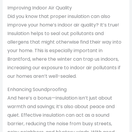
Improving Indoor Air Quality
Did you know that proper insulation can also
improve your home’s indoor air quality? It’s true!
Insulation helps to seal out pollutants and
allergens that might otherwise find their way into
your home. This is especially important in
Brantford, where the winter can trap us indoors,
increasing our exposure to indoor air pollutants if
our homes aren’t well-sealed.
Enhancing Soundproofing
And here’s a bonus—insulation isn’t just about
warmth and savings; it’s also about peace and
quiet. Effective insulation can act as a sound
barrier, reducing the noise from busy streets,