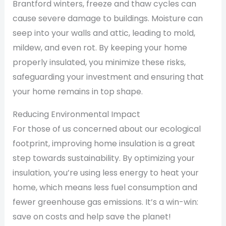
Brantford winters, freeze and thaw cycles can
cause severe damage to buildings. Moisture can
seep into your walls and attic, leading to mold,
mildew, and even rot. By keeping your home
properly insulated, you minimize these risks,
safeguarding your investment and ensuring that
your home remains in top shape.
Reducing Environmental Impact
For those of us concerned about our ecological
footprint, improving home insulation is a great
step towards sustainability. By optimizing your
insulation, you’re using less energy to heat your
home, which means less fuel consumption and
fewer greenhouse gas emissions. It’s a win-win:
save on costs and help save the planet!