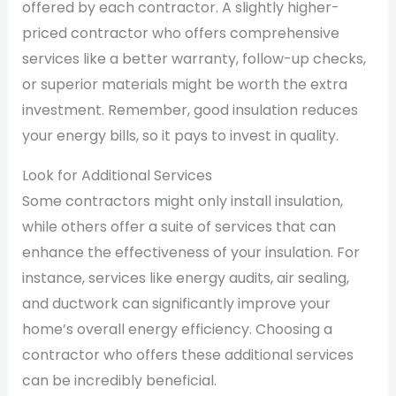
offered by each contractor. A slightly higher-
priced contractor who offers comprehensive
services like a better warranty, follow-up checks,
or superior materials might be worth the extra
investment. Remember, good insulation reduces
your energy bills, so it pays to invest in quality.
Look for Additional Services
Some contractors might only install insulation,
while others offer a suite of services that can
enhance the effectiveness of your insulation. For
instance, services like energy audits, air sealing,
and ductwork can significantly improve your
home’s overall energy efficiency. Choosing a
contractor who offers these additional services
can be incredibly beneficial.