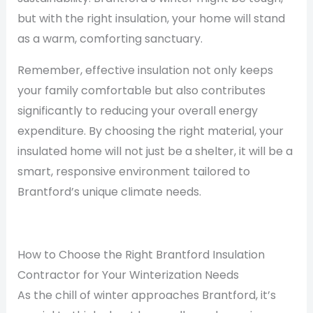
but with the right insulation, your home will stand
as a warm, comforting sanctuary.
Remember, effective insulation not only keeps
your family comfortable but also contributes
significantly to reducing your overall energy
expenditure. By choosing the right material, your
insulated home will not just be a shelter, it will be a
smart, responsive environment tailored to
Brantford’s unique climate needs.
How to Choose the Right Brantford Insulation
Contractor for Your Winterization Needs
As the chill of winter approaches Brantford, it’s