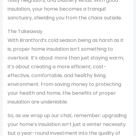
noisy neighbors, and blustery winds. With good
insulation, your home becomes a tranquil
sanctuary, shielding you from the chaos outside.
The Takeaway
With Brantford’s cold season being as harsh as it
is, proper home insulation isn’t something to
overlook. It’s about more than just staying warm;
it’s about creating a more efficient, cost-
effective, comfortable, and healthy living
environment. From saving money to protecting
your health and home, the benefits of proper
insulation are undeniable.
So, as we wrap up our chat, remember: upgrading
your home’s insulation isn’t just a winter necessity
but a year-round investment into the quality of