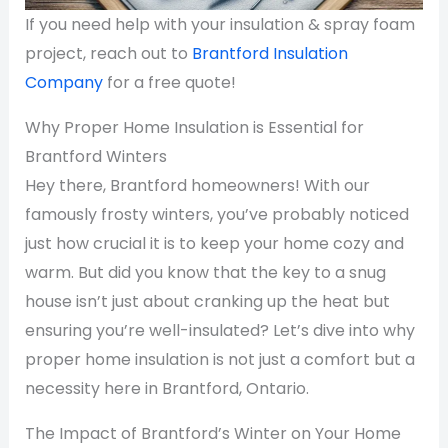
If you need help with your insulation & spray foam
project, reach out to
Brantford Insulation
Company
for a free quote!
Why Proper Home Insulation is Essential for
Brantford Winters
Hey there, Brantford homeowners! With our
famously frosty winters, you’ve probably noticed
just how crucial it is to keep your home cozy and
warm. But did you know that the key to a snug
house isn’t just about cranking up the heat but
ensuring you’re well-insulated? Let’s dive into why
proper home insulation is not just a comfort but a
necessity here in Brantford, Ontario.
The Impact of Brantford’s Winter on Your Home