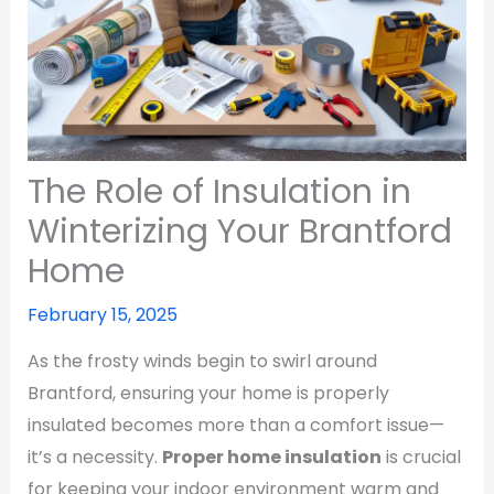
The Role of Insulation in
Winterizing Your Brantford
Home
February 15, 2025
As the frosty winds begin to swirl around
Brantford, ensuring your home is properly
insulated becomes more than a comfort issue—
it’s a necessity.
Proper home insulation
is crucial
for keeping your indoor environment warm and