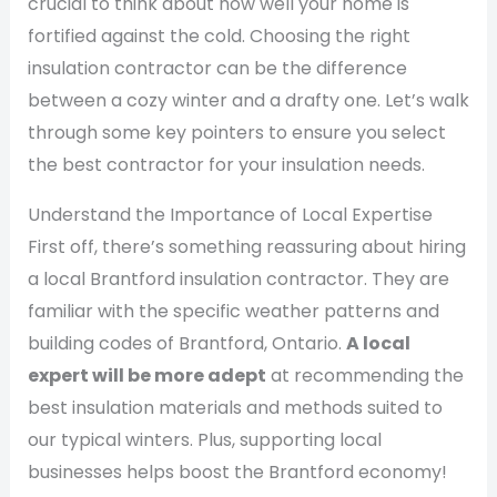
crucial to think about how well your home is
fortified against the cold. Choosing the right
insulation contractor can be the difference
between a cozy winter and a drafty one. Let’s walk
through some key pointers to ensure you select
the best contractor for your insulation needs.
Understand the Importance of Local Expertise
First off, there’s something reassuring about hiring
a local Brantford insulation contractor. They are
familiar with the specific weather patterns and
building codes of Brantford, Ontario.
A local
expert will be more adept
at recommending the
best insulation materials and methods suited to
our typical winters. Plus, supporting local
businesses helps boost the Brantford economy!