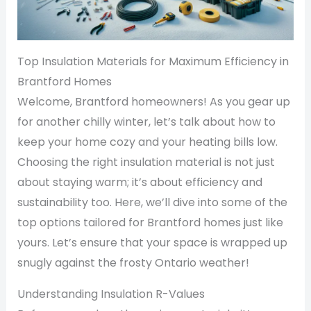
Top Insulation Materials for Maximum Efficiency in
Brantford Homes
Welcome, Brantford homeowners! As you gear up
for another chilly winter, let’s talk about how to
keep your home cozy and your heating bills low.
Choosing the right insulation material is not just
about staying warm; it’s about efficiency and
sustainability too. Here, we’ll dive into some of the
top options tailored for Brantford homes just like
yours. Let’s ensure that your space is wrapped up
snugly against the frosty Ontario weather!
Understanding Insulation R-Values