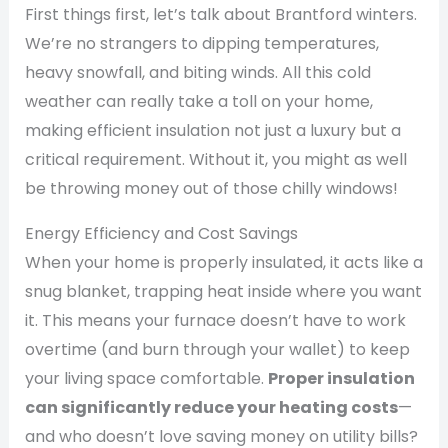
First things first, let’s talk about Brantford winters.
We’re no strangers to dipping temperatures,
heavy snowfall, and biting winds. All this cold
weather can really take a toll on your home,
making efficient insulation not just a luxury but a
critical requirement. Without it, you might as well
be throwing money out of those chilly windows!
Energy Efficiency and Cost Savings
When your home is properly insulated, it acts like a
snug blanket, trapping heat inside where you want
it. This means your furnace doesn’t have to work
overtime (and burn through your wallet) to keep
your living space comfortable.
Proper insulation
can significantly reduce your heating costs
—
and who doesn’t love saving money on utility bills?