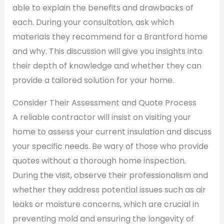
able to explain the benefits and drawbacks of
each. During your consultation, ask which
materials they recommend for a Brantford home
and why. This discussion will give you insights into
their depth of knowledge and whether they can
provide a tailored solution for your home.
Consider Their Assessment and Quote Process
A reliable contractor will insist on visiting your
home to assess your current insulation and discuss
your specific needs. Be wary of those who provide
quotes without a thorough home inspection.
During the visit, observe their professionalism and
whether they address potential issues such as air
leaks or moisture concerns, which are crucial in
preventing mold and ensuring the longevity of