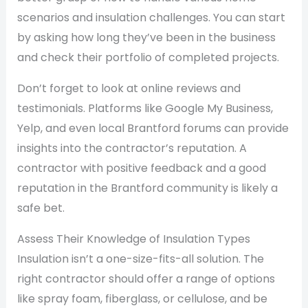
scenarios and insulation challenges. You can start
by asking how long they’ve been in the business
and check their portfolio of completed projects.
Don’t forget to look at online reviews and
testimonials. Platforms like Google My Business,
Yelp, and even local Brantford forums can provide
insights into the contractor’s reputation. A
contractor with positive feedback and a good
reputation in the Brantford community is likely a
safe bet.
Assess Their Knowledge of Insulation Types
Insulation isn’t a one-size-fits-all solution. The
right contractor should offer a range of options
like spray foam, fiberglass, or cellulose, and be