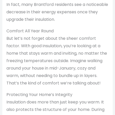
In fact, many Brantford residents see a noticeable
decrease in their energy expenses once they
upgrade their insulation.
Comfort All Year Round
But let’s not forget about the sheer comfort
factor. With good insulation, you’re looking at a
home that stays warm and inviting, no matter the
freezing temperatures outside. Imagine walking
around your house in mid-January, cozy and
warm, without needing to bundle up in layers.
That’s the kind of comfort we’re talking about!
Protecting Your Home’s Integrity
Insulation does more than just keep you warm. It
also protects the structure of your home. During