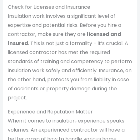
Check for Licenses and Insurance
Insulation work involves a significant level of
expertise and potential risks. Before you hire a
contractor, make sure they are
licensed and
insured
. This is not just a formality – it’s crucial. A
licensed contractor has met the required
standards of training and competency to perform
insulation work safely and efficiently. Insurance, on
the other hand, protects you from liability in case
of accidents or property damage during the
project.
Experience and Reputation Matter
When it comes to insulation, experience speaks
volumes. An experienced contractor will have a
better grasp of how to handle various home