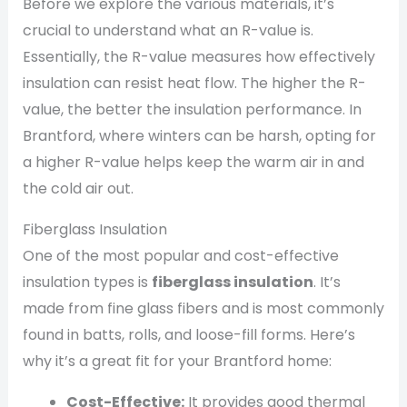
Before we explore the various materials, it’s
crucial to understand what an R-value is.
Essentially, the R-value measures how effectively
insulation can resist heat flow. The higher the R-
value, the better the insulation performance. In
Brantford, where winters can be harsh, opting for
a higher R-value helps keep the warm air in and
the cold air out.
Fiberglass Insulation
One of the most popular and cost-effective
insulation types is
fiberglass insulation
. It’s
made from fine glass fibers and is most commonly
found in batts, rolls, and loose-fill forms. Here’s
why it’s a great fit for your Brantford home:
Cost-Effective:
It provides good thermal