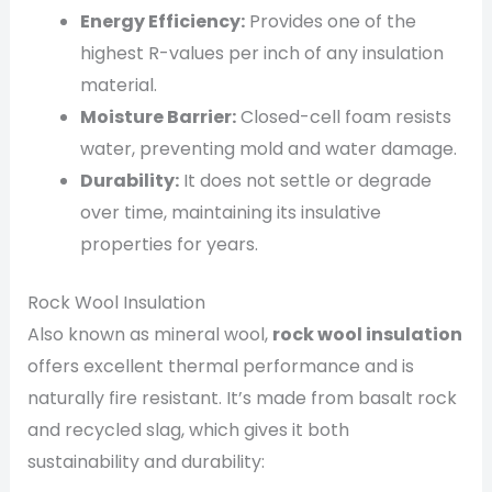
Energy Efficiency:
Provides one of the
highest R-values per inch of any insulation
material.
Moisture Barrier:
Closed-cell foam resists
water, preventing mold and water damage.
Durability:
It does not settle or degrade
over time, maintaining its insulative
properties for years.
Rock Wool Insulation
Also known as mineral wool,
rock wool insulation
offers excellent thermal performance and is
naturally fire resistant. It’s made from basalt rock
and recycled slag, which gives it both
sustainability and durability: