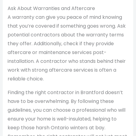
Ask About Warranties and Aftercare
A warranty can give you peace of mind knowing
that you’re covered if something goes wrong. Ask
potential contractors about the warranty terms
they offer. Additionally, check if they provide
aftercare or maintenance services post-
installation. A contractor who stands behind their
work with strong aftercare services is often a
reliable choice.
Finding the right contractor in Brantford doesn’t
have to be overwhelming. By following these
guidelines, you can choose a professional who will
ensure your home is well-insulated, helping to
keep those harsh Ontario winters at bay.