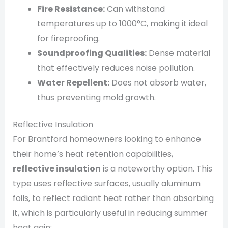
Fire Resistance:
Can withstand
temperatures up to 1000°C, making it ideal
for fireproofing.
Soundproofing Qualities:
Dense material
that effectively reduces noise pollution.
Water Repellent:
Does not absorb water,
thus preventing mold growth.
Reflective Insulation
For Brantford homeowners looking to enhance
their home’s heat retention capabilities,
reflective insulation
is a noteworthy option. This
type uses reflective surfaces, usually aluminum
foils, to reflect radiant heat rather than absorbing
it, which is particularly useful in reducing summer
heat gain: