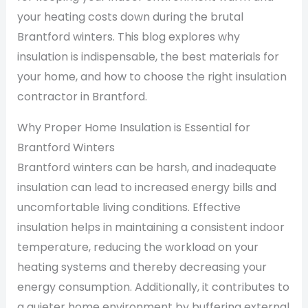
your heating costs down during the brutal
Brantford winters. This blog explores why
insulation is indispensable, the best materials for
your home, and how to choose the right insulation
contractor in Brantford.
Why Proper Home Insulation is Essential for
Brantford Winters
Brantford winters can be harsh, and inadequate
insulation can lead to increased energy bills and
uncomfortable living conditions. Effective
insulation helps in maintaining a consistent indoor
temperature, reducing the workload on your
heating systems and thereby decreasing your
energy consumption. Additionally, it contributes to
a quieter home environment by buffering external