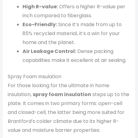
High R-value:
Offers a higher R-value per
inch compared to fiberglass.
Eco-Friendly:
Since it’s made from up to
85% recycled material, it’s a win for your
home and the planet.
Air Leakage Control:
Dense packing
capabilities make it excellent at air sealing.
Spray Foam Insulation
For those looking for the ultimate in home
insulation,
spray foam insulation
steps up to the
plate. It comes in two primary forms: open-cell
and closed-cell, the latter being more suited for
Brantford’s colder climate due to its higher R-
value and moisture barrier properties: