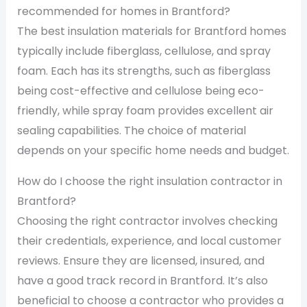
recommended for homes in Brantford?
The best insulation materials for Brantford homes
typically include fiberglass, cellulose, and spray
foam. Each has its strengths, such as fiberglass
being cost-effective and cellulose being eco-
friendly, while spray foam provides excellent air
sealing capabilities. The choice of material
depends on your specific home needs and budget.
How do I choose the right insulation contractor in
Brantford?
Choosing the right contractor involves checking
their credentials, experience, and local customer
reviews. Ensure they are licensed, insured, and
have a good track record in Brantford. It’s also
beneficial to choose a contractor who provides a