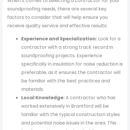
When it comes to selecting a contractor for your
soundproofing needs, there are several key
factors to consider that will help ensure you
receive quality service and effective results:
Experience and Specialization:
Look for a
contractor with a strong track record in
soundproofing projects. Experience
specifically in insulation for noise reduction is
preferable, as it ensures the contractor will
be familiar with the best practices and
materials.
Local Knowledge:
A contractor who has
worked extensively in Brantford will be
familiar with the typical construction styles
and potential noise issues in the area. This