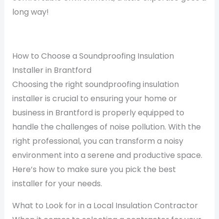
long way!
How to Choose a Soundproofing Insulation
Installer in Brantford
Choosing the right soundproofing insulation
installer is crucial to ensuring your home or
business in Brantford is properly equipped to
handle the challenges of noise pollution. With the
right professional, you can transform a noisy
environment into a serene and productive space.
Here’s how to make sure you pick the best
installer for your needs.
What to Look for in a Local Insulation Contractor