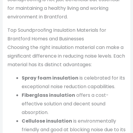
for maintaining a healthy living and working
environment in Brantford.
Top Soundproofing Insulation Materials for
Brantford Homes and Businesses
Choosing the right insulation material can make a
significant difference in reducing noise levels. Each
material has its distinct advantages:
Spray foam insulation
is celebrated for its
exceptional noise reduction capabilities.
Fiberglass insulation
offers a cost-
effective solution and decent sound
absorption.
Cellulose insulation
is environmentally
friendly and good at blocking noise due to its