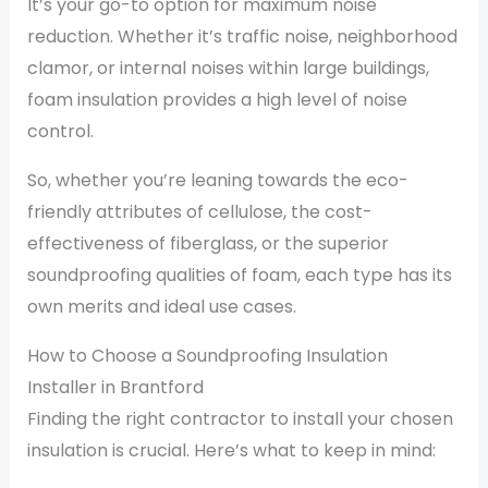
It’s your go-to option for maximum noise
reduction. Whether it’s traffic noise, neighborhood
clamor, or internal noises within large buildings,
foam insulation provides a high level of noise
control.
So, whether you’re leaning towards the eco-
friendly attributes of cellulose, the cost-
effectiveness of fiberglass, or the superior
soundproofing qualities of foam, each type has its
own merits and ideal use cases.
How to Choose a Soundproofing Insulation
Installer in Brantford
Finding the right contractor to install your chosen
insulation is crucial. Here’s what to keep in mind: