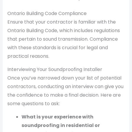
Ontario Building Code Compliance
Ensure that your contractor is familiar with the
Ontario Building Code, which includes regulations
that pertain to sound transmission. Compliance
with these standards is crucial for legal and
practical reasons.
Interviewing Your Soundproofing Installer
Once you’ve narrowed down your list of potential
contractors, conducting an interview can give you
the confidence to make a final decision. Here are
some questions to ask:
What is your experience with
soundproofing in residential or