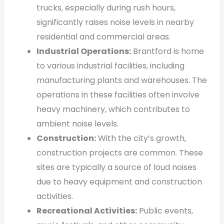
trucks, especially during rush hours,
significantly raises noise levels in nearby
residential and commercial areas.
Industrial Operations:
Brantford is home
to various industrial facilities, including
manufacturing plants and warehouses. The
operations in these facilities often involve
heavy machinery, which contributes to
ambient noise levels.
Construction:
With the city’s growth,
construction projects are common. These
sites are typically a source of loud noises
due to heavy equipment and construction
activities.
Recreational Activities:
Public events,