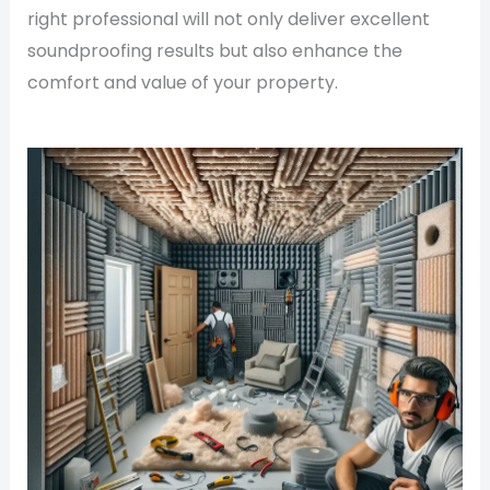
right professional will not only deliver excellent
soundproofing results but also enhance the
comfort and value of your property.