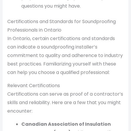
questions you might have.
Certifications and Standards for Soundproofing
Professionals in Ontario
In Ontario, certain certifications and standards
can indicate a soundproofing installer’s
commitment to quality and adherence to industry
best practices. Familiarizing yourself with these
can help you choose a qualified professional:
Relevant Certifications
Certifications can serve as proof of a contractor’s
skills and reliability. Here are a few that you might
encounter:
Canadian Association of Insulation