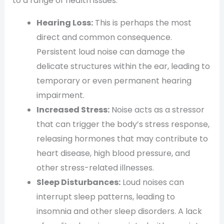
to a range of health issues:
Hearing Loss:
This is perhaps the most
direct and common consequence.
Persistent loud noise can damage the
delicate structures within the ear, leading to
temporary or even permanent hearing
impairment.
Increased Stress:
Noise acts as a stressor
that can trigger the body’s stress response,
releasing hormones that may contribute to
heart disease, high blood pressure, and
other stress-related illnesses.
Sleep Disturbances:
Loud noises can
interrupt sleep patterns, leading to
insomnia and other sleep disorders. A lack