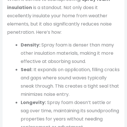
insulation
is a standout. Not only does it
excellently insulate your home from weather
elements, but it also significantly reduces noise
penetration. Here’s how:
Density:
Spray foam is denser than many
other insulation materials, making it more
effective at absorbing sound.
Seal:
It expands on application, filling cracks
and gaps where sound waves typically
sneak through. This creates a tight seal that
minimizes noise entry.
Longevity:
Spray foam doesn’t settle or
sag over time, maintaining its soundproofing
properties for years without needing