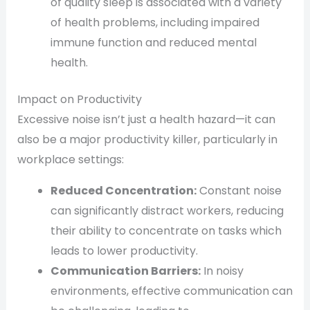
of quality sleep is associated with a variety
of health problems, including impaired
immune function and reduced mental
health.
Impact on Productivity
Excessive noise isn’t just a health hazard—it can
also be a major productivity killer, particularly in
workplace settings:
Reduced Concentration:
Constant noise
can significantly distract workers, reducing
their ability to concentrate on tasks which
leads to lower productivity.
Communication Barriers:
In noisy
environments, effective communication can