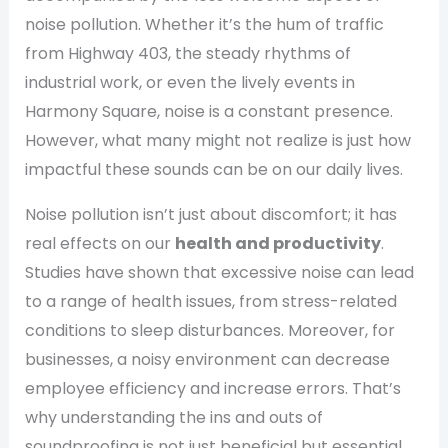
noise pollution. Whether it’s the hum of traffic
from Highway 403, the steady rhythms of
industrial work, or even the lively events in
Harmony Square, noise is a constant presence.
However, what many might not realize is just how
impactful these sounds can be on our daily lives.
Noise pollution isn’t just about discomfort; it has
real effects on our
health and productivity
.
Studies have shown that excessive noise can lead
to a range of health issues, from stress-related
conditions to sleep disturbances. Moreover, for
businesses, a noisy environment can decrease
employee efficiency and increase errors. That’s
why understanding the ins and outs of
soundproofing is not just beneficial but essential