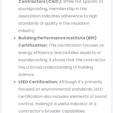
Contractors (CAIC):
While not specific to
soundproofing, membership in this
association indicates adherence to high
standards of quality in the insulation
industry.
Building Performance Institute (BPI)
Certification:
This certification focuses on
energy efficiency and includes aspects of
soundproofing. It shows that the contractor
has a broad understanding of building
science.
LEED Certification:
Although it’s primarily
focused on environmental standards, LEED
certification also includes elements of sound
control, making it a useful indicator of a
contractor’s broader capabilities.