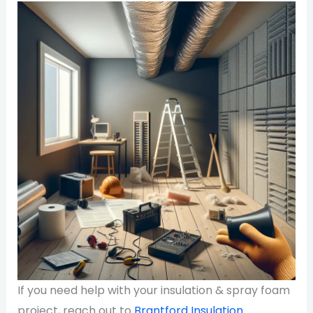
If you need help with your insulation & spray foam
project, reach out to
Brantford Insulation