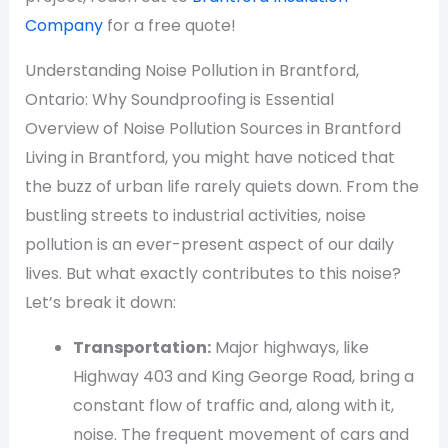
Company
for a free quote!
Understanding Noise Pollution in Brantford,
Ontario: Why Soundproofing is Essential
Overview of Noise Pollution Sources in Brantford
Living in Brantford, you might have noticed that
the buzz of urban life rarely quiets down. From the
bustling streets to industrial activities, noise
pollution is an ever-present aspect of our daily
lives. But what exactly contributes to this noise?
Let’s break it down:
Transportation:
Major highways, like
Highway 403 and King George Road, bring a
constant flow of traffic and, along with it,
noise. The frequent movement of cars and