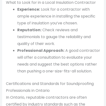
What to Look for in a Local Insulation Contractor
Experience:
Look for a contractor with
ample experience in installing the specific
type of insulation you’ve chosen.
Reputation:
Check reviews and
testimonials to gauge the reliability and
quality of their work.
Professional Approach:
A good contractor
will offer a consultation to evaluate your
needs and suggest the best options rather
than pushing a one-size-fits-all solution.
Certifications and Standards for Soundproofing
Professionals in Ontario
In Ontario, reputable contractors are often
certified by industry standards such as the