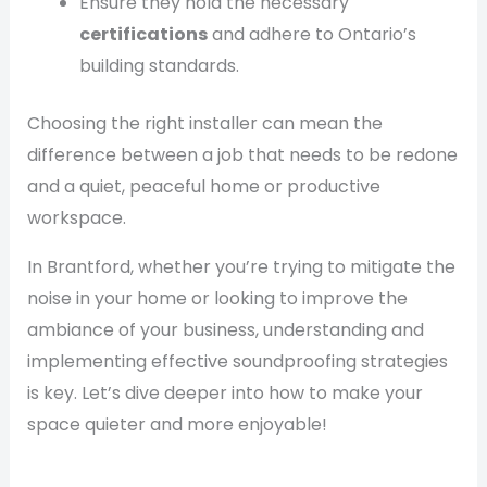
Ensure they hold the necessary
certifications
and adhere to Ontario’s
building standards.
Choosing the right installer can mean the
difference between a job that needs to be redone
and a quiet, peaceful home or productive
workspace.
In Brantford, whether you’re trying to mitigate the
noise in your home or looking to improve the
ambiance of your business, understanding and
implementing effective soundproofing strategies
is key. Let’s dive deeper into how to make your
space quieter and more enjoyable!