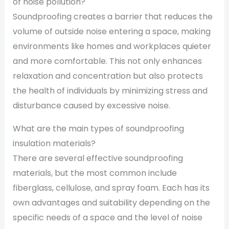
of noise pollution?
Soundproofing creates a barrier that reduces the
volume of outside noise entering a space, making
environments like homes and workplaces quieter
and more comfortable. This not only enhances
relaxation and concentration but also protects
the health of individuals by minimizing stress and
disturbance caused by excessive noise.
What are the main types of soundproofing
insulation materials?
There are several effective soundproofing
materials, but the most common include
fiberglass, cellulose, and spray foam. Each has its
own advantages and suitability depending on the
specific needs of a space and the level of noise