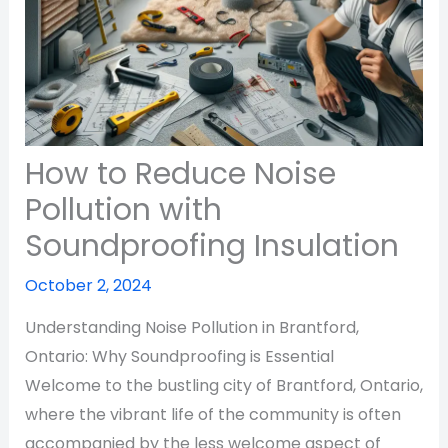
How to Reduce Noise
Pollution with
Soundproofing Insulation
October 2, 2024
Understanding Noise Pollution in Brantford,
Ontario: Why Soundproofing is Essential
Welcome to the bustling city of Brantford, Ontario,
where the vibrant life of the community is often
accompanied by the less welcome aspect of