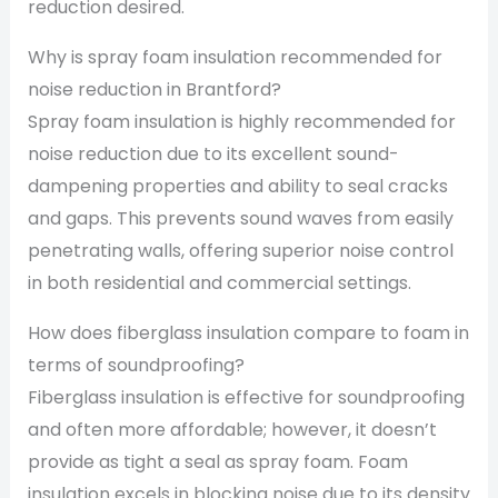
reduction desired.
Why is spray foam insulation recommended for
noise reduction in Brantford?
Spray foam insulation is highly recommended for
noise reduction due to its excellent sound-
dampening properties and ability to seal cracks
and gaps. This prevents sound waves from easily
penetrating walls, offering superior noise control
in both residential and commercial settings.
How does fiberglass insulation compare to foam in
terms of soundproofing?
Fiberglass insulation is effective for soundproofing
and often more affordable; however, it doesn’t
provide as tight a seal as spray foam. Foam
insulation excels in blocking noise due to its density