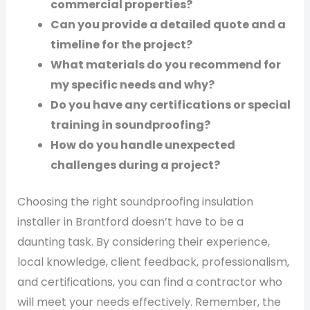
commercial properties?
Can you provide a detailed quote and a
timeline for the project?
What materials do you recommend for
my specific needs and why?
Do you have any certifications or special
training in soundproofing?
How do you handle unexpected
challenges during a project?
Choosing the right soundproofing insulation
installer in Brantford doesn’t have to be a
daunting task. By considering their experience,
local knowledge, client feedback, professionalism,
and certifications, you can find a contractor who
will meet your needs effectively. Remember, the