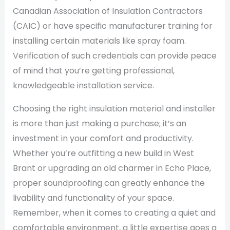
Canadian Association of Insulation Contractors
(CAIC) or have specific manufacturer training for
installing certain materials like spray foam.
Verification of such credentials can provide peace
of mind that you’re getting professional,
knowledgeable installation service.
Choosing the right insulation material and installer
is more than just making a purchase; it’s an
investment in your comfort and productivity.
Whether you’re outfitting a new build in West
Brant or upgrading an old charmer in Echo Place,
proper soundproofing can greatly enhance the
livability and functionality of your space.
Remember, when it comes to creating a quiet and
comfortable environment, a little expertise goes a