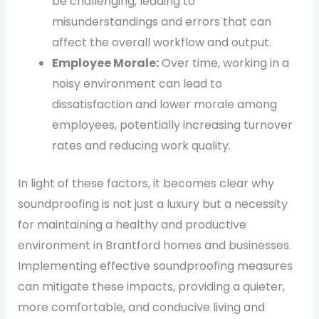
be challenging, leading to
misunderstandings and errors that can
affect the overall workflow and output.
Employee Morale:
Over time, working in a
noisy environment can lead to
dissatisfaction and lower morale among
employees, potentially increasing turnover
rates and reducing work quality.
In light of these factors, it becomes clear why
soundproofing is not just a luxury but a necessity
for maintaining a healthy and productive
environment in Brantford homes and businesses.
Implementing effective soundproofing measures
can mitigate these impacts, providing a quieter,
more comfortable, and conducive living and