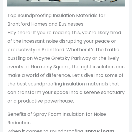
Top Soundproofing Insulation Materials for
Brantford Homes and Businesses
Hey there! If you’re reading this, you’re likely tired
of the incessant noise disrupting your peace or
productivity in Brantford. Whether it’s the traffic
bustling on Wayne Gretzky Parkway or the lively
events at Harmony Square, the right insulation can
make a world of difference. Let’s dive into some of
the best soundproofing insulation materials that
can transform your space into a serene sanctuary
or a productive powerhouse.
Benefits of Spray Foam Insulation for Noise
Reduction
When it comes to soundproofing,
spray foam