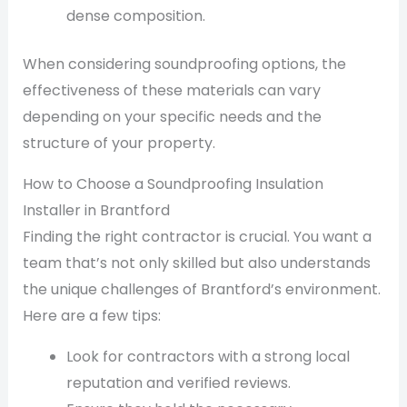
dense composition.
When considering soundproofing options, the
effectiveness of these materials can vary
depending on your specific needs and the
structure of your property.
How to Choose a Soundproofing Insulation
Installer in Brantford
Finding the right contractor is crucial. You want a
team that’s not only skilled but also understands
the unique challenges of Brantford’s environment.
Here are a few tips:
Look for contractors with a strong local
reputation and verified reviews.