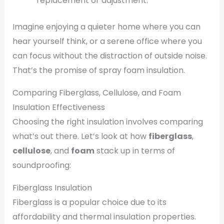
replacement or adjustment.
Imagine enjoying a quieter home where you can
hear yourself think, or a serene office where you
can focus without the distraction of outside noise.
That’s the promise of spray foam insulation.
Comparing Fiberglass, Cellulose, and Foam
Insulation Effectiveness
Choosing the right insulation involves comparing
what’s out there. Let’s look at how
fiberglass
,
cellulose
, and
foam
stack up in terms of
soundproofing:
Fiberglass Insulation
Fiberglass is a popular choice due to its
affordability and thermal insulation properties.