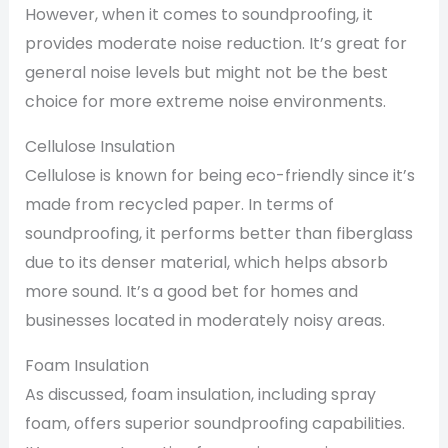
However, when it comes to soundproofing, it
provides moderate noise reduction. It’s great for
general noise levels but might not be the best
choice for more extreme noise environments.
Cellulose Insulation
Cellulose is known for being eco-friendly since it’s
made from recycled paper. In terms of
soundproofing, it performs better than fiberglass
due to its denser material, which helps absorb
more sound. It’s a good bet for homes and
businesses located in moderately noisy areas.
Foam Insulation
As discussed, foam insulation, including spray
foam, offers superior soundproofing capabilities.