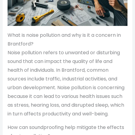
What is noise pollution and why is it a concern in
Brantford?
Noise pollution refers to unwanted or disturbing
sound that can impact the quality of life and
health of individuals. In Brantford, common
sources include traffic, industrial activities, and
urban development. Noise pollution is concerning
because it can lead to various health issues such
as stress, hearing loss, and disrupted sleep, which
in turn affects productivity and well-being.
How can soundproofing help mitigate the effects