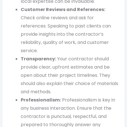
local expertise can be invaluable.
Customer Reviews and References:
Check online reviews and ask for
references. Speaking to past clients can
provide insights into the contractor’s
reliability, quality of work, and customer
service.
Transparency:
Your contractor should
provide clear, upfront estimates and be
open about their project timelines. They
should also explain their choice of materials
and methods.
Professionalism:
Professionalism is key in
any business interaction. Ensure that the
contractor is punctual, respectful, and
prepared to thoroughly answer any