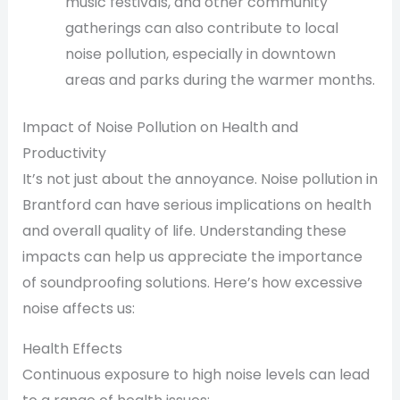
music festivals, and other community
gatherings can also contribute to local
noise pollution, especially in downtown
areas and parks during the warmer months.
Impact of Noise Pollution on Health and
Productivity
It’s not just about the annoyance. Noise pollution in
Brantford can have serious implications on health
and overall quality of life. Understanding these
impacts can help us appreciate the importance
of soundproofing solutions. Here’s how excessive
noise affects us:
Health Effects
Continuous exposure to high noise levels can lead