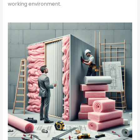
working environment.