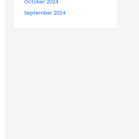
October 2024
September 2024