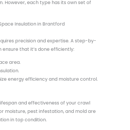
n. However, each type has its own set of
Space Insulation in Brantford
requires precision and expertise. A step-by-
ensure that it’s done efficiently:
ace area.
sulation.
ize energy efficiency and moisture control.
lifespan and effectiveness of your crawl
or moisture, pest infestation, and mold are
on in top condition.