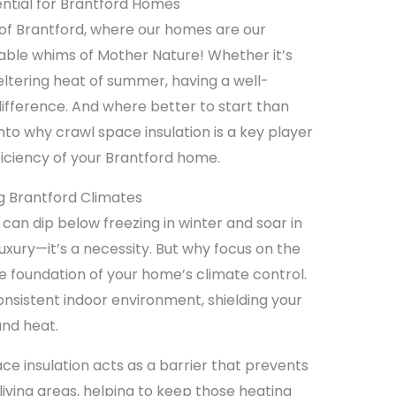
ential for Brantford Homes
f Brantford, where our homes are our
able whims of Mother Nature! Whether it’s
weltering heat of summer, having a well-
ifference. And where better to start than
nto why crawl space insulation is a key player
ficiency of your Brantford home.
ng Brantford Climates
can dip below freezing in winter and soar in
 luxury—it’s a necessity. But why focus on the
the foundation of your home’s climate control.
onsistent indoor environment, shielding your
and heat.
ace insulation acts as a barrier that prevents
living areas, helping to keep those heating