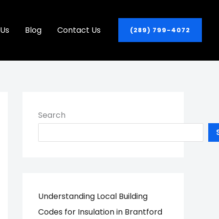
 Us
Blog
Contact Us
(289) 799-4072
Search
Understanding Local Building
Codes for Insulation in Brantford