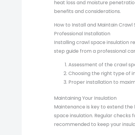
heat loss and moisture penetratio
benefits and considerations.
How to Install and Maintain Crawl 
Professional Installation
Installing crawl space insulation 
step guide from a professional can 
Assessment of the crawl sp
Choosing the right type of in
Proper installation to maxim
Maintaining Your Insulation
Maintenance is key to extend the 
space insulation. Regular checks f
recommended to keep your insulati