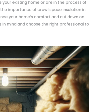
 your existing home or are in the process of
 the importance of crawl space insulation in
nhance your home’s comfort and cut down on
s in mind and choose the right professional to