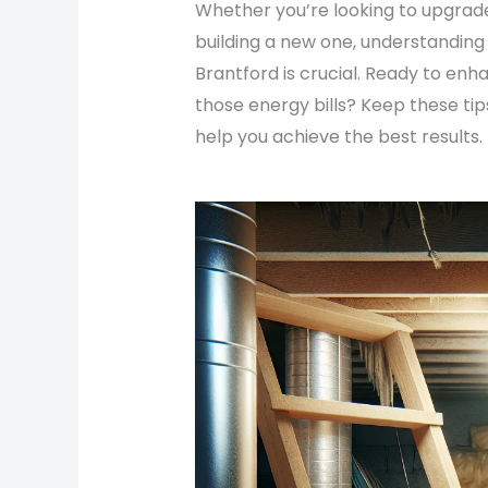
Whether you’re looking to upgrade
building a new one, understanding
Brantford is crucial. Ready to e
those energy bills? Keep these tip
help you achieve the best results.