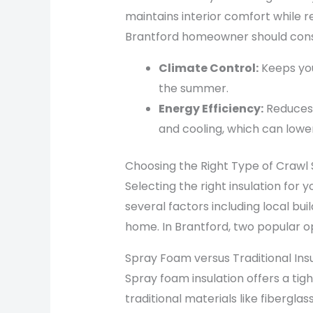
maintains interior comfort while 
Brantford homeowner should consi
Climate Control:
Keeps you
the summer.
Energy Efficiency:
Reduces 
and cooling, which can lower ut
Choosing the Right Type of Crawl 
Selecting the right insulation for
several factors including local bui
home. In Brantford, two popular op
Spray Foam versus Traditional Insu
Spray foam insulation offers a tig
traditional materials like fiberglas