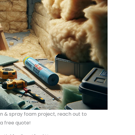
ion & spray foam project, reach out to
 a free quote!