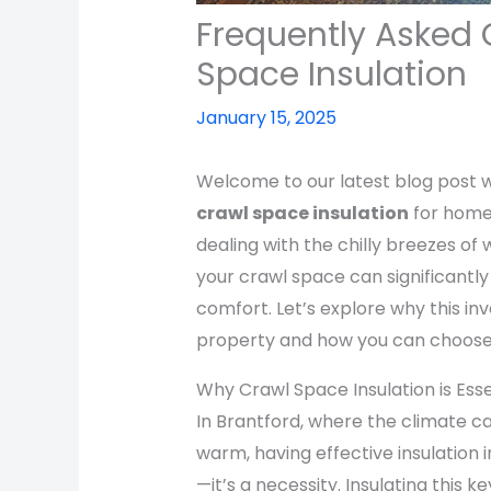
Frequently Asked 
Space Insulation
January 15, 2025
Welcome to our latest blog post w
crawl space insulation
for homes
dealing with the chilly breezes of 
your crawl space can significantl
comfort. Let’s explore why this i
property and how you can choose a
Why Crawl Space Insulation is Ess
In Brantford, where the climate c
warm, having effective insulation i
—it’s a necessity. Insulating this k