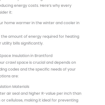
reducing energy costs. Here’s why every
der it:
r home warmer in the winter and cooler in
the amount of energy required for heating
ility bills significantly.
Space Insulation in Brantford
 your crawl space is crucial and depends on
lding codes and the specific needs of your
tions are:
lation Materials
hter air seal and higher R-value per inch than
s or cellulose, making it ideal for preventing