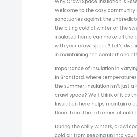
Why Crawl Space Insulation is Ess
Welcome to the cozy community o
sanctuaries against the unpredict
the biting cold of winter or the s
insulated home can make all the d
with your crawl space? Let’s dive i
in maintaining the comfort and ef
Importance of Insulation in Varyi
In Brantford, where temperatures 
the summer, insulation isn’t just a
crawl space? Well, think of it as 
Insulation here helps maintain a c
floors from the extremes of cold 
During the chilly winters, crawl sp
cold air from seeping up into your 