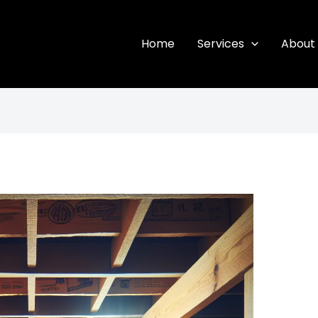
Home
Services
About