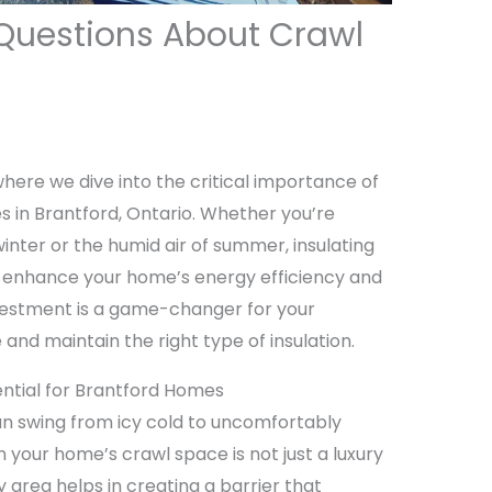
Questions About Crawl
here we dive into the critical importance of
 in Brantford, Ontario. Whether you’re
winter or the humid air of summer, insulating
y enhance your home’s energy efficiency and
nvestment is a game-changer for your
nd maintain the right type of insulation.
ential for Brantford Homes
an swing from icy cold to uncomfortably
n your home’s crawl space is not just a luxury
ey area helps in creating a barrier that