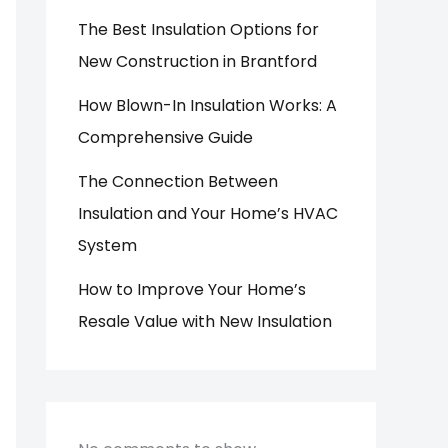
The Best Insulation Options for
New Construction in Brantford
How Blown-In Insulation Works: A
Comprehensive Guide
The Connection Between
Insulation and Your Home’s HVAC
System
How to Improve Your Home’s
Resale Value with New Insulation