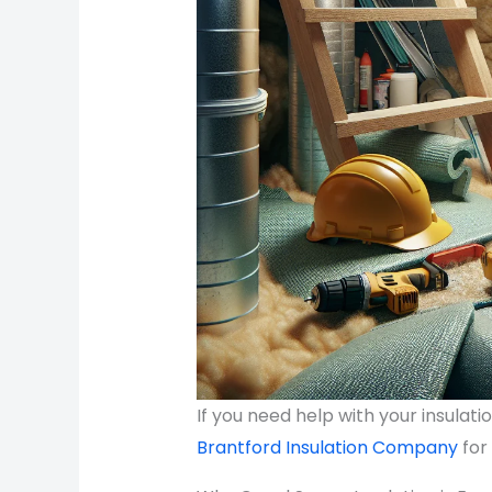
If you need help with your insulat
Brantford Insulation Company
for