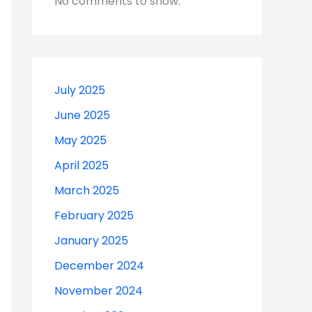
No comments to show.
July 2025
June 2025
May 2025
April 2025
March 2025
February 2025
January 2025
December 2024
November 2024